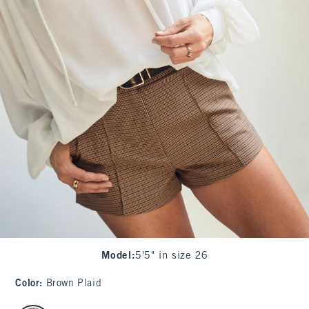
Model
:
5'5" in size 26
Color
:
Brown Plaid