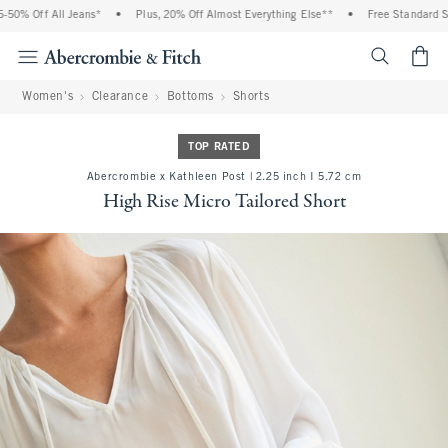
0% Off All Jeans*
•
Plus, 20% Off Almost Everything Else**
•
Free Standard Shi
<span cl
Women's
Clearance
Bottoms
Shorts
TOP RATED
Abercrombie x Kathleen Post | 2.25 inch I 5.72 cm
High Rise Micro Tailored Short