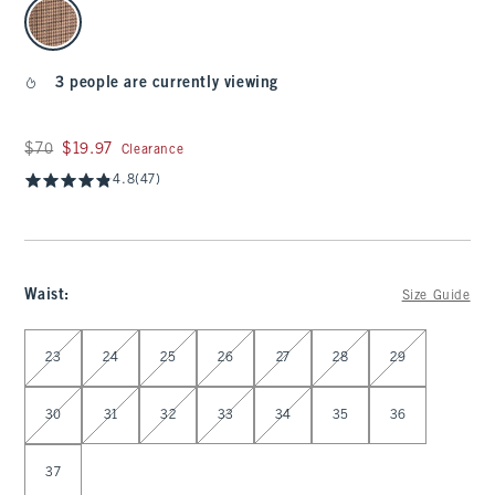
select color
3 people are currently viewing
Was $70, now $19.97
$70
$19.97
Clearance
4.8
(47)
Waist
:
Size Guide
Select Waist
23
24
25
26
27
28
29
30
31
32
33
34
35
36
37