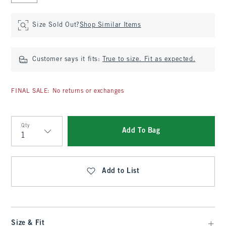
Size Sold Out?
Shop Similar Items
Customer says it fits:
True to size. Fit as expected.
FINAL SALE: No returns or exchanges
Qty
Add To Bag
Qty
Add to List
Size & Fit