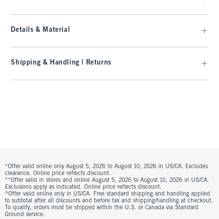
Details & Material
Shipping & Handling | Returns
*Offer valid online only August 5, 2026 to August 10, 2026 in US/CA. Excludes
clearance. Online price reflects discount.
**Offer valid in stores and online August 5, 2026 to August 10, 2026 in US/CA.
Exclusions apply as indicated. Online price reflects discount.
^Offer valid online only in US/CA. Free standard shipping and handling applied
to subtotal after all discounts and before tax and shipping/handling at checkout.
To qualify, orders must be shipped within the U.S. or Canada via Standard
Ground service.