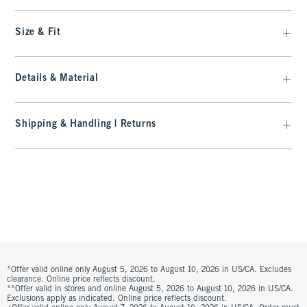
Size & Fit
Details & Material
Shipping & Handling | Returns
*Offer valid online only August 5, 2026 to August 10, 2026 in US/CA. Excludes
clearance. Online price reflects discount.
**Offer valid in stores and online August 5, 2026 to August 10, 2026 in US/CA.
Exclusions apply as indicated. Online price reflects discount.