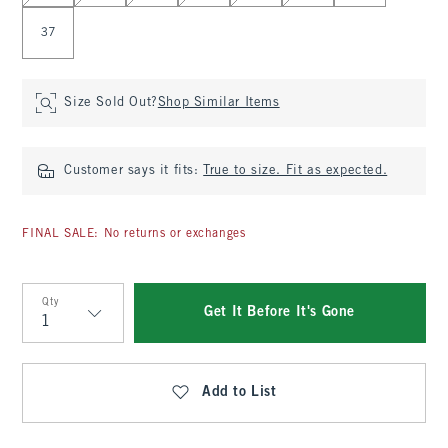
37
Size Sold Out?
Shop Similar Items
Customer says it fits:
True to size. Fit as expected.
FINAL SALE: No returns or exchanges
Qty
Get It Before It's Gone
Qty
Add to List