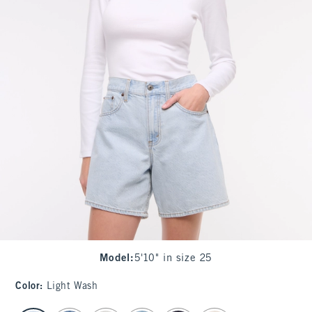
Model
:
5'10" in size 25
Color
:
Light Wash