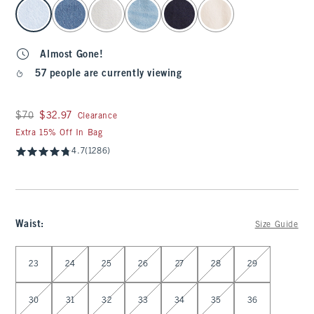
select color
Almost Gone!
57 people are currently viewing
Was $70, now $32.97
$70
$32.97
Clearance
Extra 15% Off In Bag
4.7
(1286)
Waist
:
Size Guide
Select Waist
23
24
25
26
27
28
29
30
31
32
33
34
35
36