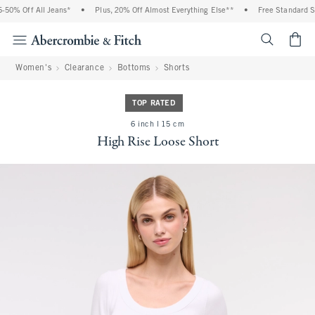
50% Off All Jeans*
•
Plus, 20% Off Almost Everything Else**
•
Free Standard Shi
<span cl
Women's
Clearance
Bottoms
Shorts
TOP RATED
6 inch l 15 cm
High Rise Loose Short