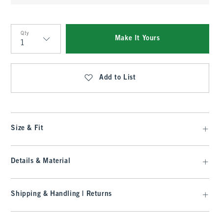
Qty
Make It Yours
Qty
Add to List
Size & Fit
Details & Material
Shipping & Handling | Returns