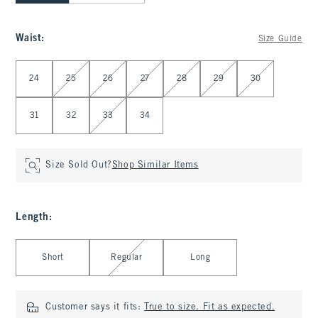
Waist
:
Size Guide
Select Waist
24
25
26
27
28
29
30
31
32
33
34
Size Sold Out?
Shop Similar Items
Length
:
Select Length
Short
Regular
Long
Customer says it fits:
True to size. Fit as expected.