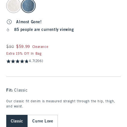
select color
Almost Gone!
85 people are currently viewing
Was $90, now $59.99
$90
$59.99
Clearance
Extra 15% Off In Bag
4.7
(206)
Fit:
Classic
Our classic fit denim is measured straight through the hip, thigh,
and waist.
Classic
Curve Love