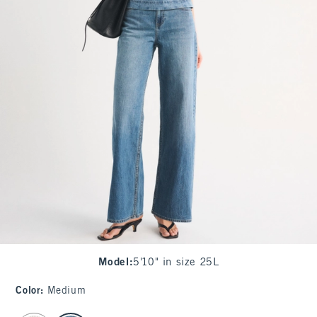
Model
:
5'10" in size 25L
Color
:
Medium