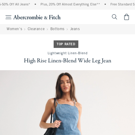
0% Off All Jeans*
•
Plus, 20% Off Almost Everything Else**
•
Free Standard Shi
<span cl
Women's
Clearance
Bottoms
Jeans
TOP RATED
Lightweight Linen-Blend
High Rise Linen-Blend Wide Leg Jean