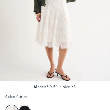
Model
:
5'9.5" in size XS
Color
:
Cream
select color