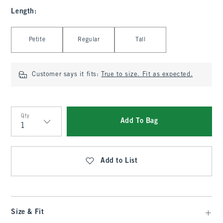
Length
:
Select Length
Petite
Regular
Tall
Customer says it fits:
True to size. Fit as expected.
Qty
Add To Bag
Qty
Add to List
Size & Fit