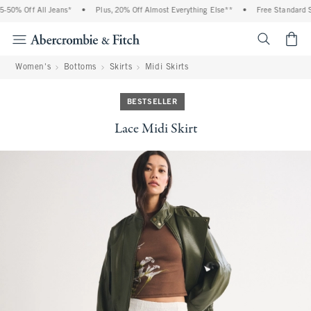
50% Off All Jeans*
•
Plus, 20% Off Almost Everything Else**
•
Free Standard Sh
<span cl
Women's
Bottoms
Skirts
Midi Skirts
BESTSELLER
Lace Midi Skirt