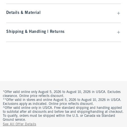
Details & Material
Shipping & Handling | Returns
*Offer valid online only August 5, 2026 to August 10, 2026 in US/CA. Excludes
clearance. Online price reflects discount.
**Offer valid in stores and online August 5, 2026 to August 10, 2026 in US/CA.
Exclusions apply as indicated. Online price reflects discount.
^Offer valid online only in US/CA. Free standard shipping and handling applied
to subtotal after all discounts and before tax and shipping/handling at checkout.
To qualify, orders must be shipped within the U.S. or Canada via Standard
Ground service.
See All Offer Details