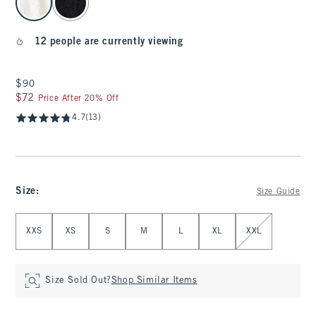
12 people are currently viewing
$90
$90
$72
$72
Price After 20% Off
4.7
(13)
Size
:
Size Guide
Select Size
XXS
XS
S
M
L
XL
XXL
Size Sold Out?
Shop Similar Items