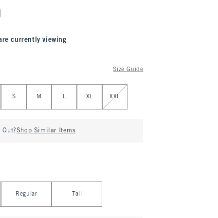
are currently viewing
Size Guide
S
M
L
XL
XXL
d Out?
Shop Similar Items
Regular
Tall