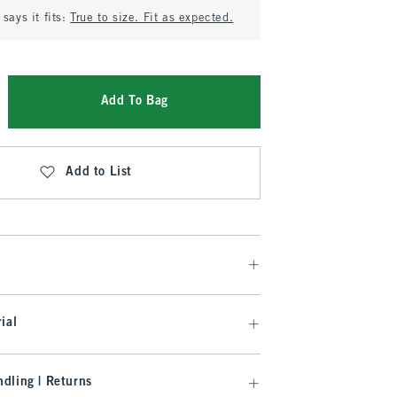
says it fits:
True to size. Fit as expected.
Add To Bag
Add to List
ial
dling | Returns