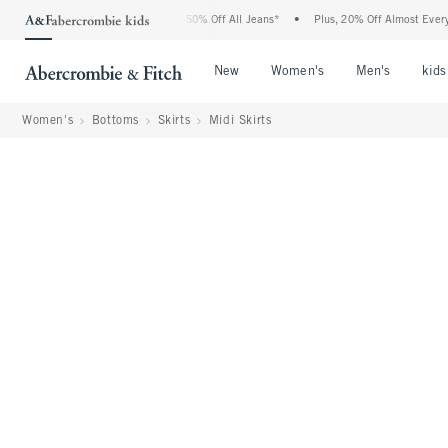
Abercrombie Denim Event: 25-50% Off All Jeans*
•
Plus, 20% Off Almost Everything E
Open Menu
Open Menu
Open Me
New
Women's
Men's
kids
Women's
Bottoms
Skirts
Midi Skirts