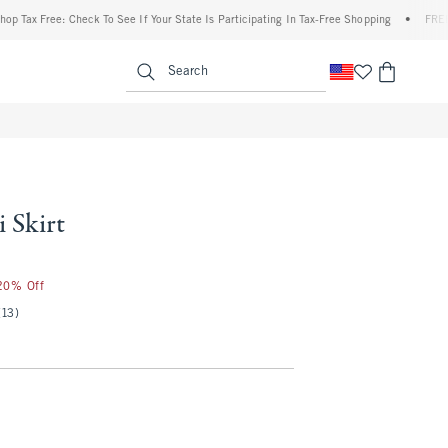
 Free: Check To See If Your State Is Participating In Tax-Free Shopping
•
FREE shippi
enu
<span clas
Search
 Skirt
 20% Off
(13)