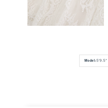
Model
:
5'9.5"