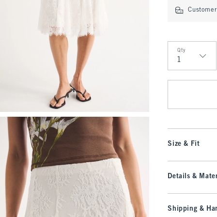
Customer 
Qty
Qty
Size & Fit
Details & Mater
Shipping & Han