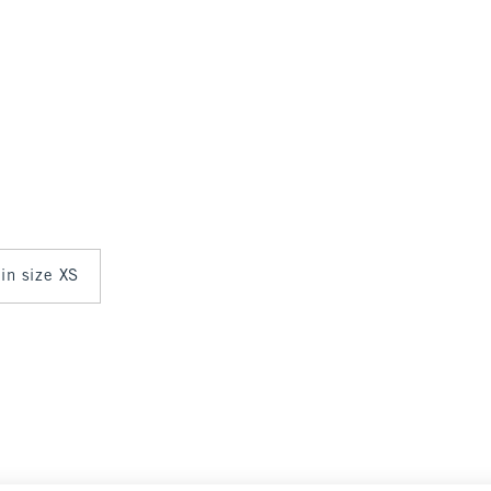
 in size XS