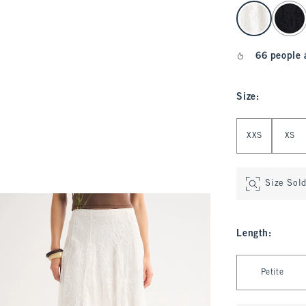
select color
66 people 
Size
:
Select Size
XXS
XS
Size Sol
Length
:
Select Length
Petite