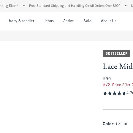
lse**
•
Free Standard Shipping and Handling On All Orders Over $99^
•
Shop Tax
nu
Open Menu
Open Menu
Open Menu
Open Menu
Open Menu
Open M
baby & toddler
Jeans
Active
Sale
About Us
BESTSELLER
Lace Midi
$90
$90
$72
$72
Price After
4.7
Color
:
Cream