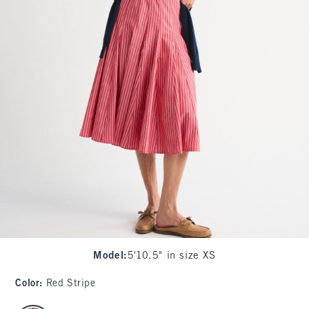
Model
:
5'10.5" in size XS
Color
:
Red Stripe