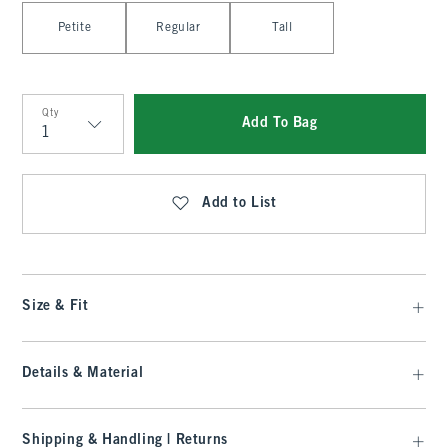
Select Length
Petite
Regular
Tall
Qty
Add To Bag
Qty
Add to List
Size & Fit
Details & Material
Shipping & Handling | Returns