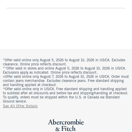
*Offer valid online only August 5, 2026 to August 10, 2026 in US/CA. Excludes
clearance. Online price reflects discount.
**Offer valid in stores and online August 5, 2026 to August 10, 2026 in US/CA.
Exclusions apply as indicated. Online price reflects discount.
+Offer valid online only August 7, 2026 to August 10, 2026 in US/CA. Order must
contain jeans merchandise. Excludes clearance jeans. Free standard shipping
and handling applied at checkout.
^Offer valid online only in US/CA. Free standard shipping and handling applied
to subtotal after all discounts and before tax and shipping/handling at checkout.
To qualify, orders must be shipped within the U.S. or Canada via Standard
Ground service.
See All Offer Details