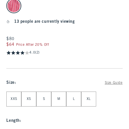
select color
13 people are currently viewing
$80
$80
$64
$64
Price After 20% Off
4.0
(2)
Size
:
Size Guide
Select Size
XXS
XS
S
M
L
XL
Length
: