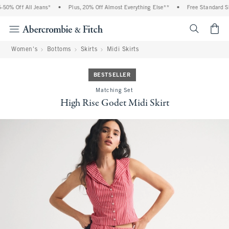
0% Off All Jeans*
•
Plus, 20% Off Almost Everything Else**
•
Free Standard Shi
<span cl
Women's
Bottoms
Skirts
Midi Skirts
BESTSELLER
Matching Set
High Rise Godet Midi Skirt