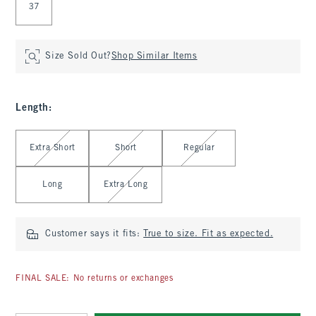
37
Size Sold Out?
Shop Similar Items
Length
:
Select Length
Extra Short
Short
Regular
Long
Extra Long
Customer says it fits:
True to size. Fit as expected.
FINAL SALE: No returns or exchanges