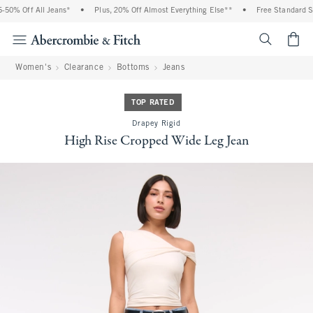
50% Off All Jeans*
•
Plus, 20% Off Almost Everything Else**
•
Free Standard Shi
<span cl
Women's
Clearance
Bottoms
Jeans
TOP RATED
Drapey Rigid
High Rise Cropped Wide Leg Jean