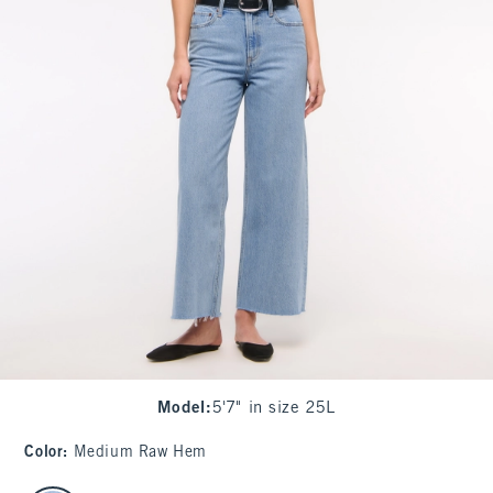
Model
:
5'7" in size 25L
Color
:
Medium Raw Hem