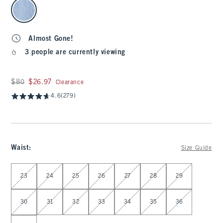
select color
Almost Gone!
3 people are currently viewing
Was $80, now $26.97
$80
$26.97
Clearance
4.6
(279)
Waist
:
Size Guide
Select Waist
23
24
25
26
27
28
29
30
31
32
33
34
35
36