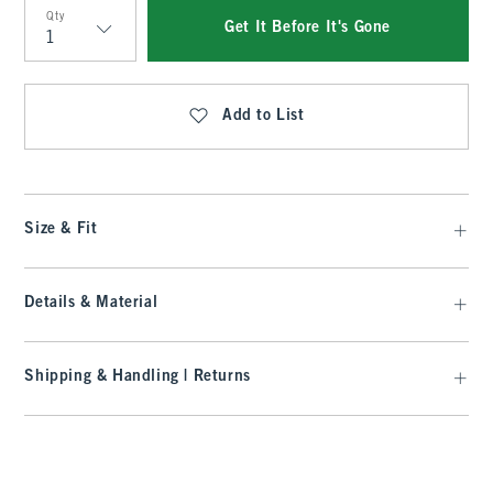
Qty
Get It Before It's Gone
Qty
Add to List
Size & Fit
Details & Material
Shipping & Handling | Returns