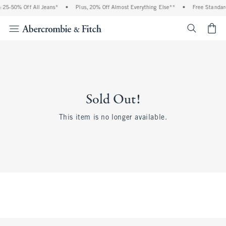
 25-50% Off All Jeans*
•
Plus, 20% Off Almost Everything Else**
•
Free Standard
<span cl
Sold Out!
This item is no longer available.