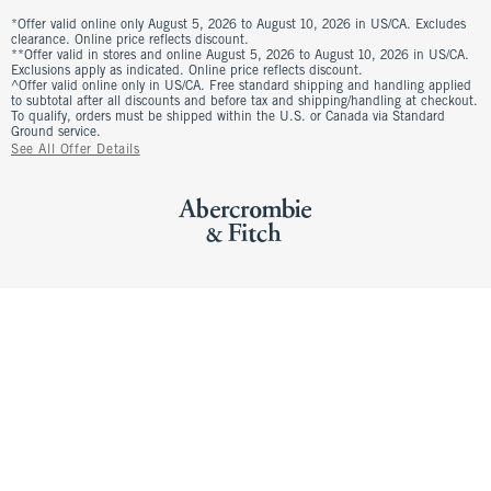
*Offer valid online only August 5, 2026 to August 10, 2026 in US/CA. Excludes
clearance. Online price reflects discount.
**Offer valid in stores and online August 5, 2026 to August 10, 2026 in US/CA.
Exclusions apply as indicated. Online price reflects discount.
^Offer valid online only in US/CA. Free standard shipping and handling applied
to subtotal after all discounts and before tax and shipping/handling at checkout.
To qualify, orders must be shipped within the U.S. or Canada via Standard
Ground service.
See All Offer Details