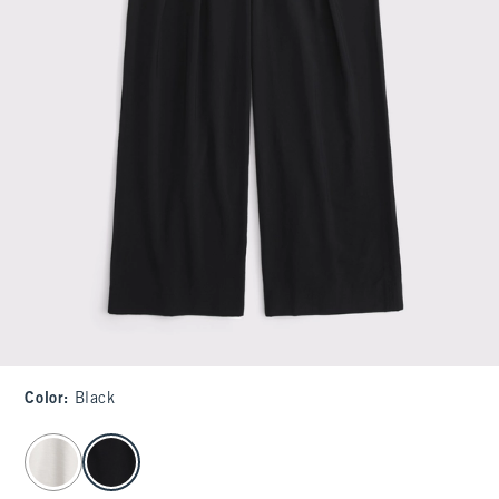
Color
:
Black
select color