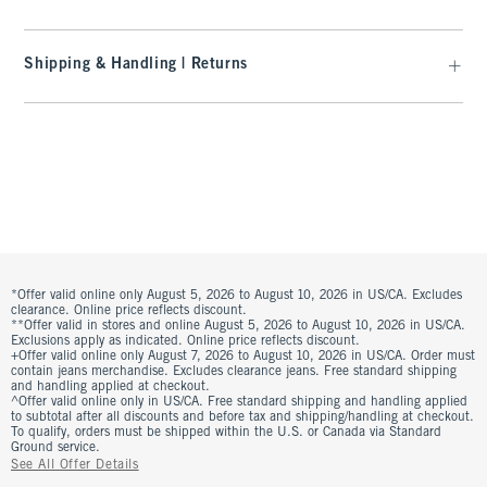
Shipping & Handling | Returns
*Offer valid online only August 5, 2026 to August 10, 2026 in US/CA. Excludes
clearance. Online price reflects discount.
**Offer valid in stores and online August 5, 2026 to August 10, 2026 in US/CA.
Exclusions apply as indicated. Online price reflects discount.
+Offer valid online only August 7, 2026 to August 10, 2026 in US/CA. Order must
contain jeans merchandise. Excludes clearance jeans. Free standard shipping
and handling applied at checkout.
^Offer valid online only in US/CA. Free standard shipping and handling applied
to subtotal after all discounts and before tax and shipping/handling at checkout.
To qualify, orders must be shipped within the U.S. or Canada via Standard
Ground service.
See All Offer Details