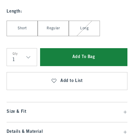
Length
:
Select Length
Short
Regular
Long
Qty
Add To Bag
Qty
Add to List
Size & Fit
Details & Material