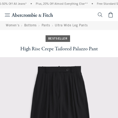
50% Off All Jeans*
•
Plus, 20% Off Almost Everything Else**
•
Free Standard Sh
<span cl
Women's
Bottoms
Pants
Ultra Wide Leg Pants
BESTSELLER
High Rise Crepe Tailored Palazzo Pant