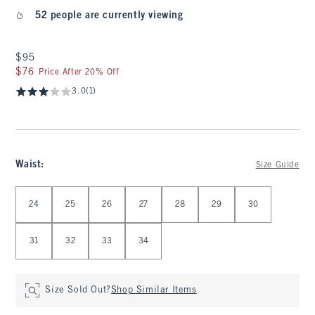
52 people are currently viewing
$95
$95
$76
$76
Price After 20% Off
3.0
(1)
Waist
:
Size Guide
Select Waist
24
25
26
27
28
29
30
31
32
33
34
Size Sold Out?
Shop Similar Items