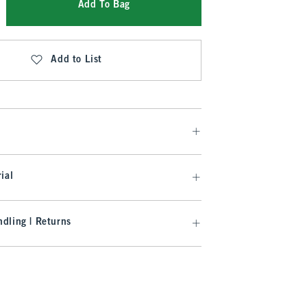
Add To Bag
Add to List
ial
dling | Returns