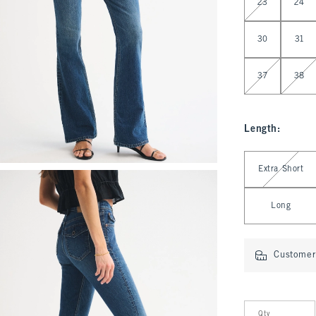
23
24
30
31
37
38
Length
:
Select Length
Extra Short
Long
Customer 
Qty