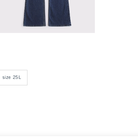
n size 25L