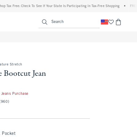
 Free: Check To See If Your State Is Participating In Tax-Free Shopping
•
FREE shippi
enu
<span clas
Search
ature Stretch
e Bootcut Jean
 Jeans Purchase
(960)
k Pocket