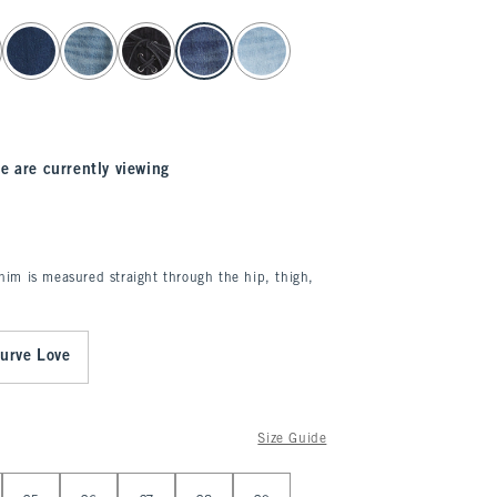
e are currently viewing
enim is measured straight through the hip, thigh,
urve Love
Size Guide