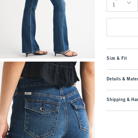
Qty
Size & Fit
Details & Mater
Shipping & Han