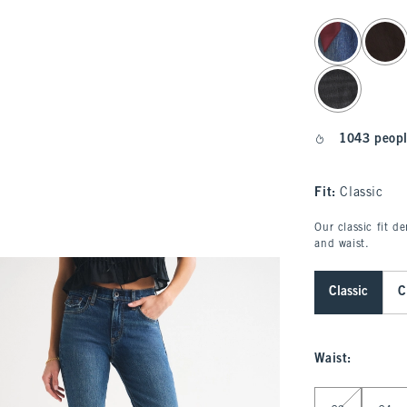
select color
1043 peopl
Fit:
Classic
Our classic fit d
and waist.
Classic
C
Waist
:
Select Waist