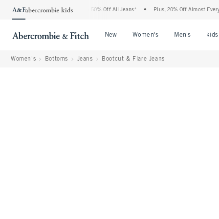
Abercrombie Denim Event: 25-50% Off All Jeans*
•
Plus, 20% Off Almost Everything E
Open Menu
Open Menu
Open Me
New
Women's
Men's
kids
Women's
Bottoms
Jeans
Bootcut & Flare Jeans