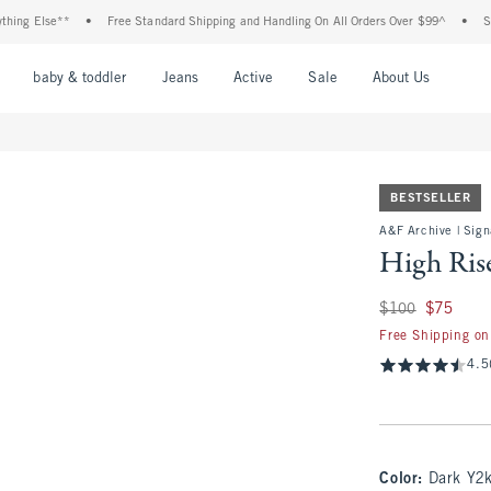
lse**
•
Free Standard Shipping and Handling On All Orders Over $99^
•
Shop Tax
nu
Open Menu
Open Menu
Open Menu
Open Menu
Open Menu
Open M
baby & toddler
Jeans
Active
Sale
About Us
BESTSELLER
A&F Archive | Sign
High Ris
Was $100, now $75
$100
$75
Free Shipping on
4.5
Color
:
Dark Y2