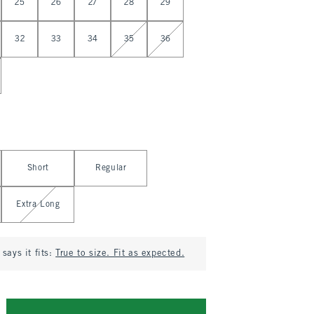
25
26
27
28
29
32
33
34
35
36
Short
Regular
Extra Long
says it fits:
True to size. Fit as expected.