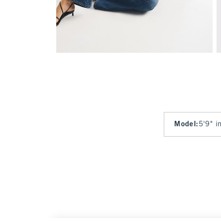
Model
:
5'9" i