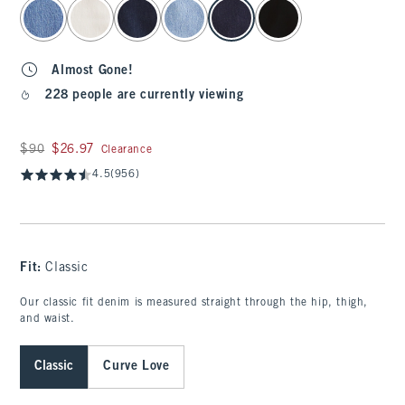
select color
Almost Gone!
228 people are currently viewing
Was $90, now $26.97
$90
$26.97
Clearance
4.5
(956)
Fit:
Classic
Our classic fit denim is measured straight through the hip, thigh,
and waist.
Classic
Curve Love