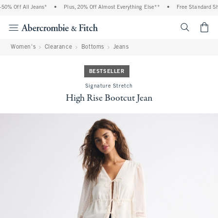
0% Off All Jeans*
•
Plus, 20% Off Almost Everything Else**
•
Free Standard Ship
<span cl
Women's
Clearance
Bottoms
Jeans
BESTSELLER
Signature Stretch
High Rise Bootcut Jean