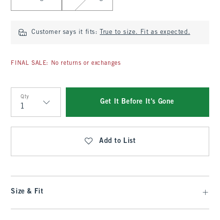
Customer says it fits:
True to size. Fit as expected.
FINAL SALE: No returns or exchanges
Qty
Get It Before It's Gone
Qty
Add to List
Size & Fit