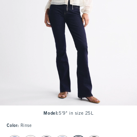
Model
:
5'9" in size 25L
Color
:
Rinse