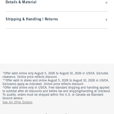
Details & Material
Shipping & Handling | Returns
*Offer valid online only August 5, 2026 to August 10, 2026 in US/CA. Excludes
clearance. Online price reflects discount.
**Offer valid in stores and online August 5, 2026 to August 10, 2026 in US/CA.
Exclusions apply as indicated. Online price reflects discount.
^Offer valid online only in US/CA. Free standard shipping and handling applied
to subtotal after all discounts and before tax and shipping/handling at checkout.
To qualify, orders must be shipped within the U.S. or Canada via Standard
Ground service.
See All Offer Details