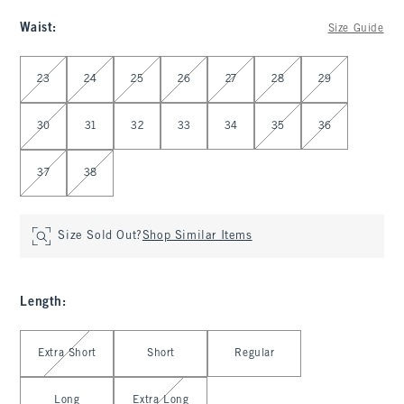
Waist
:
Size Guide
Select Waist
23
24
25
26
27
28
29
30
31
32
33
34
35
36
37
38
Size Sold Out?
Shop Similar Items
Length
:
Select Length
Extra Short
Short
Regular
Long
Extra Long