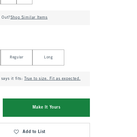
d Out?
Shop Similar Items
Regular
Long
says it fits:
True to size. Fit as expected.
Make It Yours
Add to List