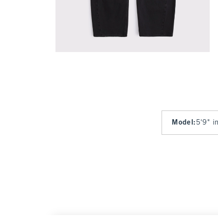
Model
:
5'9" i