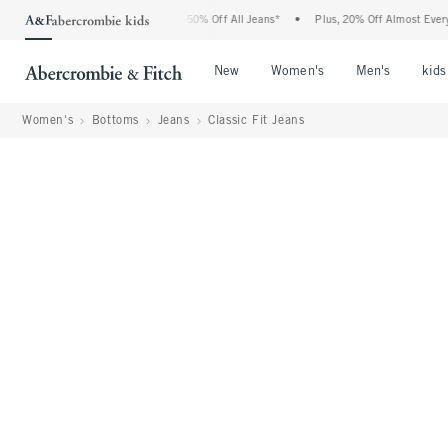
Abercrombie Denim Event: 25-50% Off All Jeans*
•
Plus, 20% Off Almost Everything 
Open Menu
Open Menu
Open Me
New
Women's
Men's
kids
Women's
Bottoms
Jeans
Classic Fit Jeans