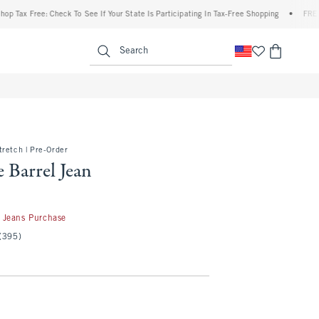
 Free: Check To See If Your State Is Participating In Tax-Free Shopping
•
FREE shippi
enu
<span clas
Search
retch | Pre-Order
 Barrel Jean
50
 Jeans Purchase
(395)