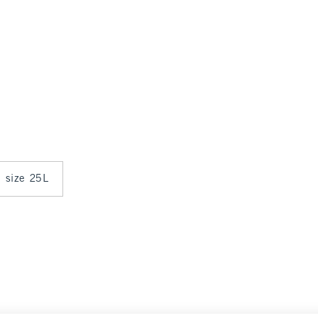
n size 25L