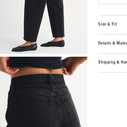
Size & Fit
Details & Mater
Shipping & Han