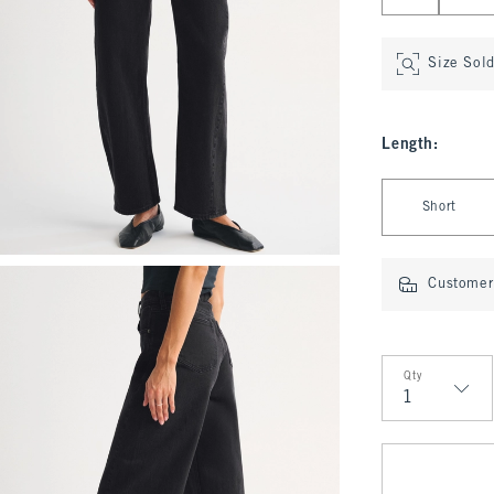
Size Sol
Length
:
Select Length
Short
Customer 
Qty
Qty