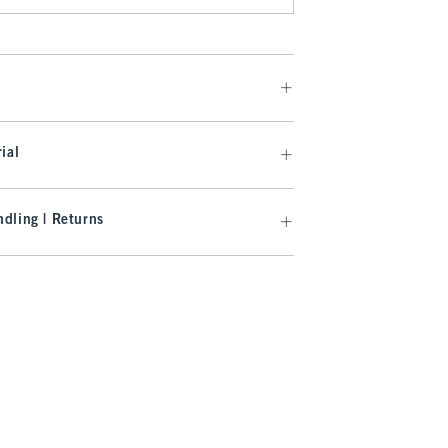
ial
dling | Returns