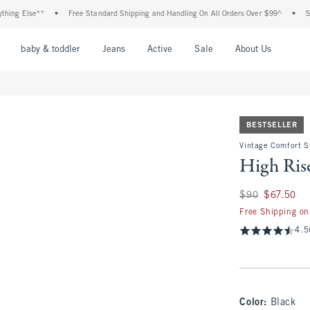
Else**
•
Free Standard Shipping and Handling On All Orders Over $99^
•
Shop Tax
nu
Open Menu
Open Menu
Open Menu
Open Menu
Open Menu
Open M
baby & toddler
Jeans
Active
Sale
About Us
BESTSELLER
Vintage Comfort St
High Rise
Was $90, now $67.
$90
$67.50
Free Shipping on
4.5
Color
:
Black