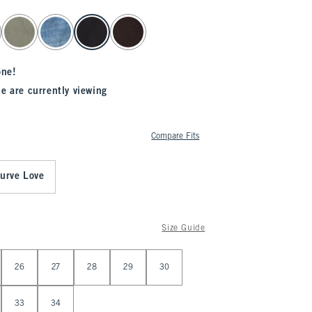
one!
e are currently viewing
Compare Fits
urve Love
Size Guide
26
27
28
29
30
33
34