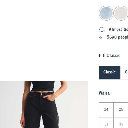
select color
Almost G
5690 peopl
Fit:
Classic
Classic
C
Waist
:
Select Waist
24
25
31
32