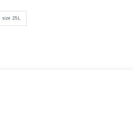
n size 25L
Select Size