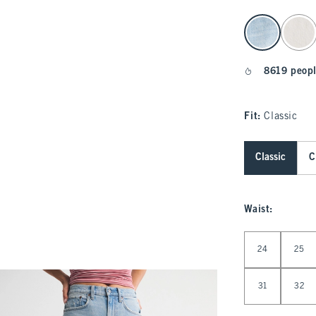
select color
8619 peopl
Fit:
Classic
Classic
C
Waist
:
Select Waist
24
25
31
32