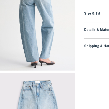
Size & Fit
Details & Mater
Shipping & Han