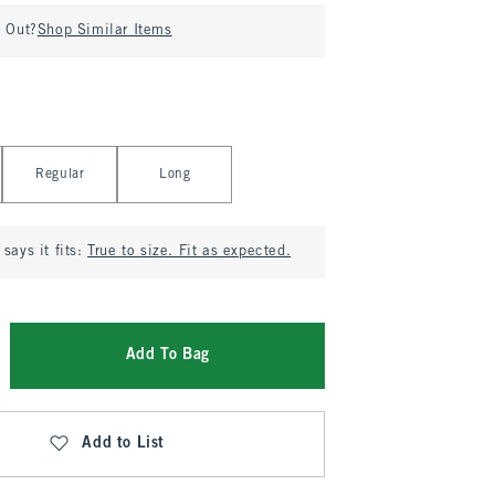
d Out?
Shop Similar Items
Regular
Long
says it fits:
True to size. Fit as expected.
Add To Bag
Add to List