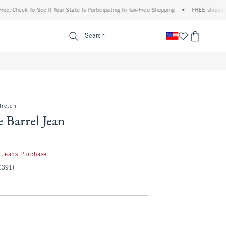
ck To See If Your State Is Participating In Tax-Free Shopping
•
FREE shipping when y
enu
<span clas
Search
tretch
 Barrel Jean
50
 Jeans Purchase
(391)