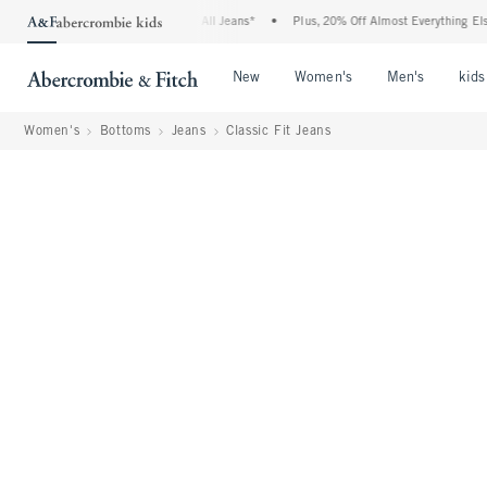
ie Denim Event: 25-50% Off All Jeans*
•
Plus, 20% Off Almost Everything Else**
•
Open Menu
Open Menu
Open Me
New
Women's
Men's
kids
Women's
Bottoms
Jeans
Classic Fit Jeans