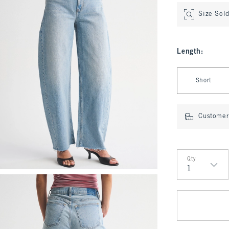
Size Sol
Length
:
Select Length
Short
Customer 
Qty
Qty