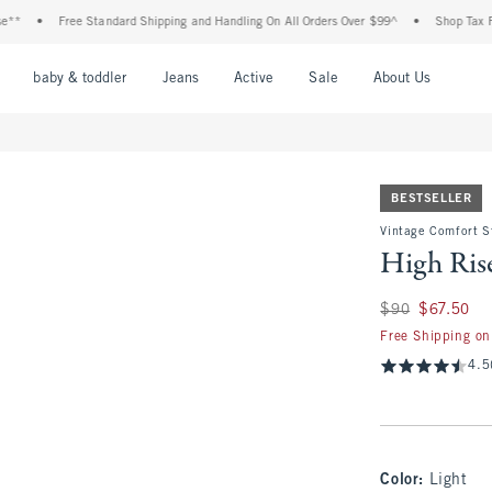
Free Standard Shipping and Handling On All Orders Over $99^
•
Shop Tax Free: Che
nu
Open Menu
Open Menu
Open Menu
Open Menu
Open Menu
Open M
baby & toddler
Jeans
Active
Sale
About Us
BESTSELLER
Vintage Comfort S
High Rise
Was $90, now $67.
$90
$67.50
Free Shipping on
4.5
Color
:
Light