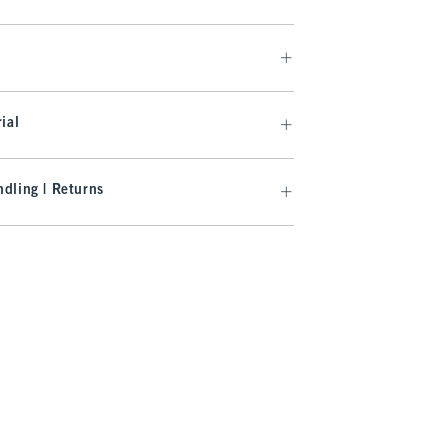
ial
dling | Returns