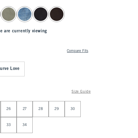
e are currently viewing
Compare Fits
urve Love
Size Guide
26
27
28
29
30
33
34