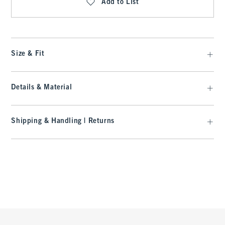
Add to List
Size & Fit
Details & Material
Shipping & Handling | Returns