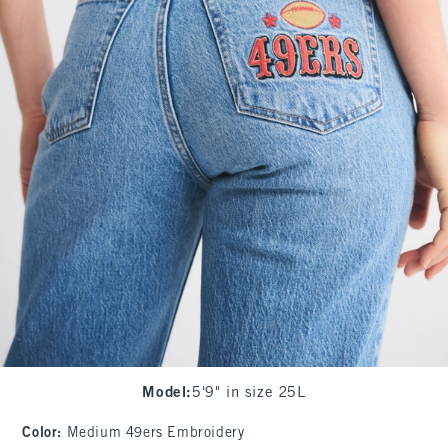
Model
:
5'9" in size 25L
Color
:
Medium 49ers Embroidery