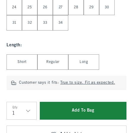
Select Waist
24
25
26
27
28
29
30
31
32
33
34
Length
:
Select Length
Short
Regular
Long
Customer says it fits:
True to size. Fit as expected.
Qty
Add To Bag
Qty