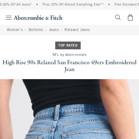
50% Off All Jeans*
•
Plus, 20% Off Almost Everything Else**
•
Free Standard Shi
<span cl
Women's
Bottoms
Jeans
Relaxed Jeans
TOP RATED
NFL by Abercrombie
High Rise 90s Relaxed San Francisco 49ers Embroidered
Jean