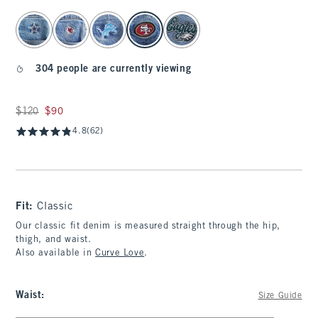
select color
304 people are currently viewing
Was $120, now $90
$120
$90
4.8
(62)
Fit:
Classic
Our classic fit denim is measured straight through the hip,
thigh, and waist.
Also available in
Curve Love
.
Waist
:
Size Guide