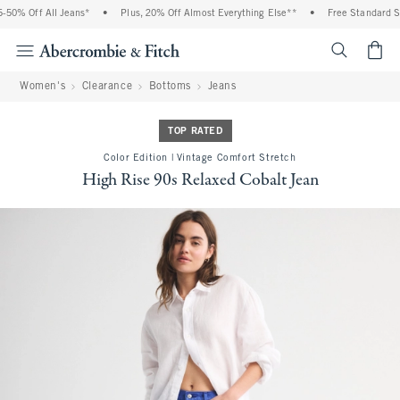
50% Off All Jeans*
•
Plus, 20% Off Almost Everything Else**
•
Free Standard Shi
<span cl
Women's
Clearance
Bottoms
Jeans
TOP RATED
Color Edition | Vintage Comfort Stretch
High Rise 90s Relaxed Cobalt Jean