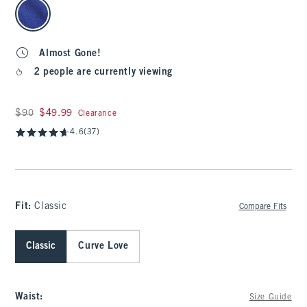
select color
Almost Gone!
2 people are currently viewing
Was $90, now $49.99
$90
$49.99
Clearance
4.6
(37)
Fit:
Classic
Compare Fits
Classic
Curve Love
Waist
:
Size Guide