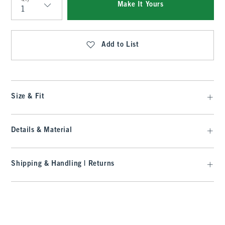
Make It Yours
Qty
Add to List
Size & Fit
Details & Material
Shipping & Handling | Returns