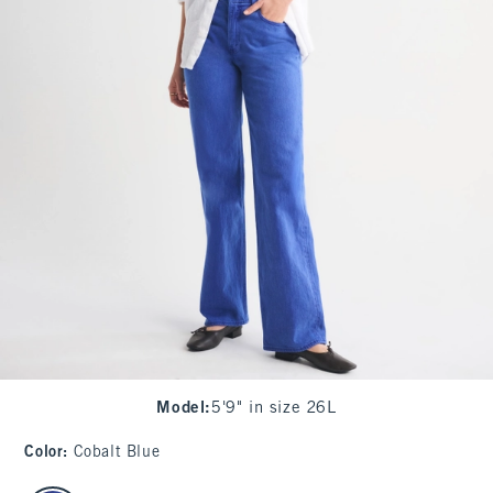
Model
:
5'9" in size 26L
Color
:
Cobalt Blue