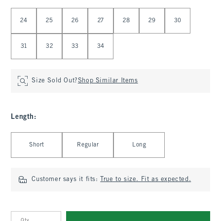
Select Waist
24
25
26
27
28
29
30
31
32
33
34
Size Sold Out?
Shop Similar Items
Length
:
Select Length
Short
Regular
Long
Customer says it fits:
True to size. Fit as expected.
Qty