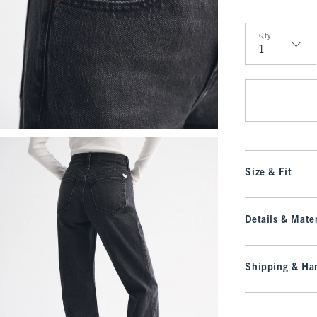
Qty
Qty
Size & Fit
Details & Mater
Shipping & Han