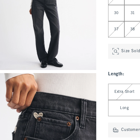
30
31
37
38
Size Sol
Length
:
Select Length
Extra Short
Long
Customer 