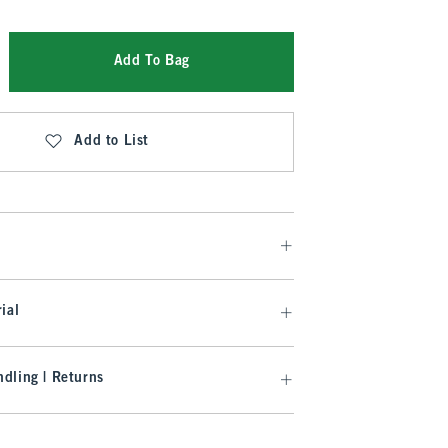
Add To Bag
Add to List
ial
dling | Returns