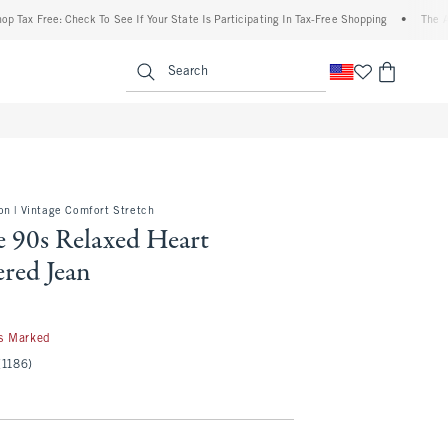
Free: Check To See If Your State Is Participating In Tax-Free Shopping
•
The Abercro
enu
<span clas
Search
on | Vintage Comfort Stretch
e 90s Relaxed Heart
red Jean
s Marked
(1186)