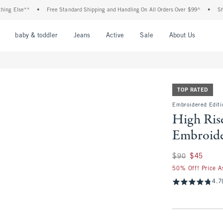
lse**
•
Free Standard Shipping and Handling On All Orders Over $99^
•
Shop Tax 
nu
Open Menu
Open Menu
Open Menu
Open Menu
Open Menu
Open M
baby & toddler
Jeans
Active
Sale
About Us
TOP RATED
Embroidered Editi
High Ris
Embroide
Was $90, now $45
$90
$45
50% Off! Price A
4.7