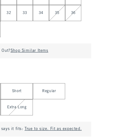
32
33
34
35
36
d Out?
Shop Similar Items
Short
Regular
Extra Long
says it fits:
True to size. Fit as expected.