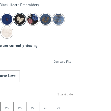
Black Heart Embroidery
e are currently viewing
Compare Fits
urve Love
Size Guide
25
26
27
28
29