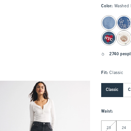
Color
:
Washed 
select color
2740 peopl
Fit:
Classic
Classic
C
Waist
:
Select Waist
23
24