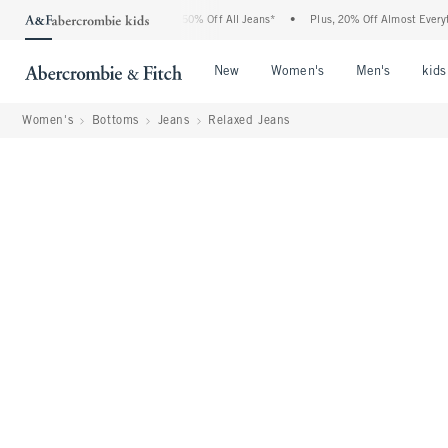
Abercrombie Denim Event: 25-50% Off All Jeans*
•
Plus, 20% Off Almost Everything E
Open Menu
Open Menu
Open Me
New
Women's
Men's
kids
Women's
Bottoms
Jeans
Relaxed Jeans