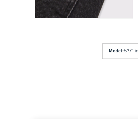
Model
:
5'9" i
High Rise 90s Relaxed Heart Embroidered J