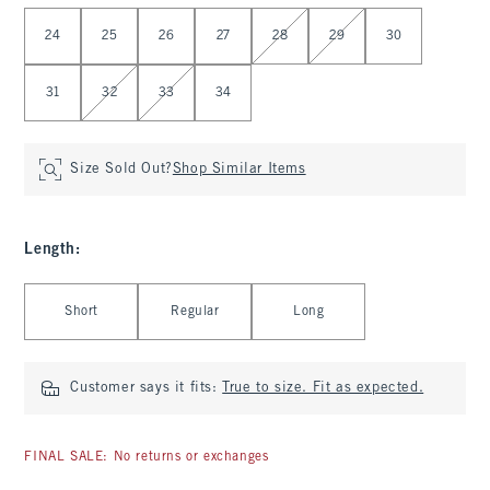
Select Waist
24
25
26
27
28
29
30
31
32
33
34
Size Sold Out?
Shop Similar Items
Length
:
Select Length
Short
Regular
Long
Customer says it fits:
True to size. Fit as expected.
FINAL SALE: No returns or exchanges