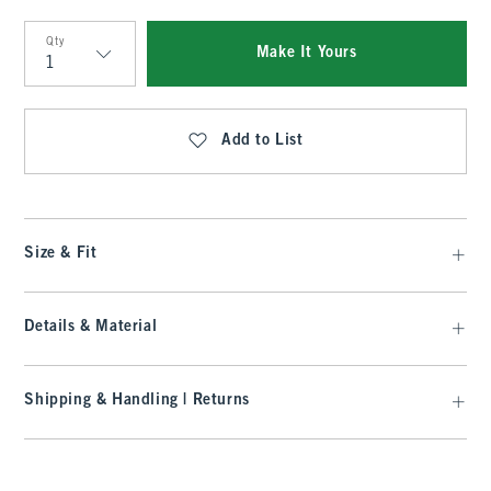
Qty
Make It Yours
Qty
Add to List
Size & Fit
Details & Material
Shipping & Handling | Returns