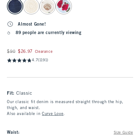
select color
Almost Gone!
89 people are currently viewing
Was $90, now $26.97
$90
$26.97
Clearance
4.7
(1191)
Fit:
Classic
Our classic fit denim is measured straight through the hip,
thigh, and waist.
Also available in
Curve Love
.
Waist
:
Size Guide