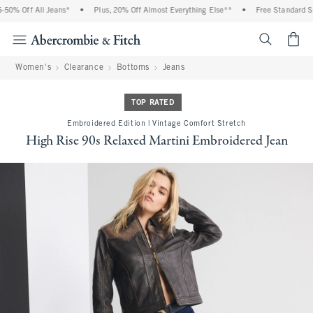
0% Off All Jeans*
•
Plus, 20% Off Almost Everything Else**
•
Free Standard Shi
<span cl
Women's
Clearance
Bottoms
Jeans
TOP RATED
Embroidered Edition | Vintage Comfort Stretch
High Rise 90s Relaxed Martini Embroidered Jean