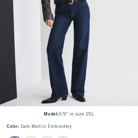
Model
:
5'9" in size 25L
Color
:
Dark Martini Embroidery