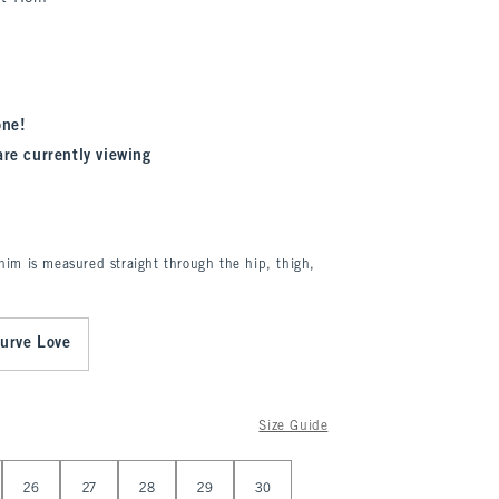
one!
are currently viewing
enim is measured straight through the hip, thigh,
urve Love
Size Guide
26
27
28
29
30