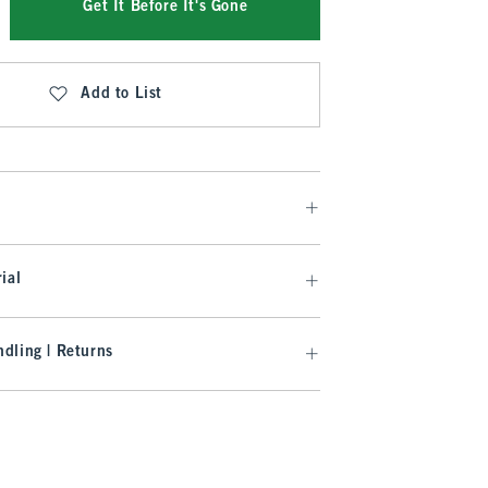
Get It Before It's Gone
Add to List
ial
dling | Returns