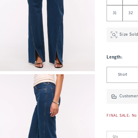
31
32
Size Sol
Length
:
Select Length
Short
Customer 
FINAL SALE: No 
Qty