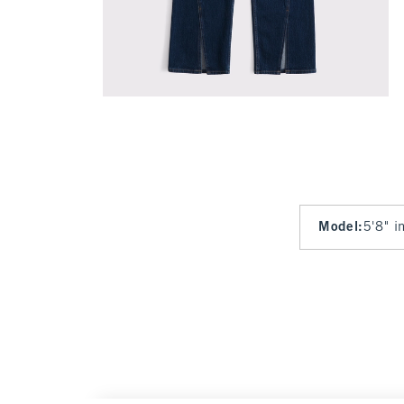
Model
:
5'8" i