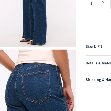
Qty
Size & Fit
Details & Mater
Shipping & Han