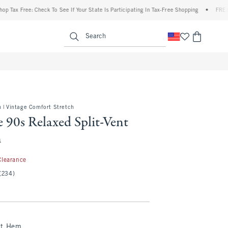
 Free: Check To See If Your State Is Participating In Tax-Free Shopping
•
FREE shippi
enu
<span clas
Search
 | Vintage Comfort Stretch
 90s Relaxed Split-Vent
n
.97
Clearance
(234)
nt Hem