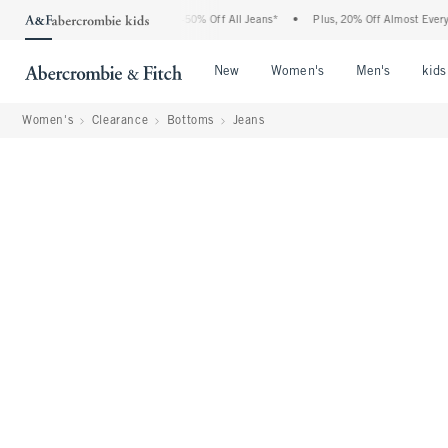
Abercrombie Denim Event: 25-50% Off All Jeans*
•
Plus, 20% Off Almost Everything 
Open Menu
Open Menu
Open Me
New
Women's
Men's
kids
Women's
Clearance
Bottoms
Jeans