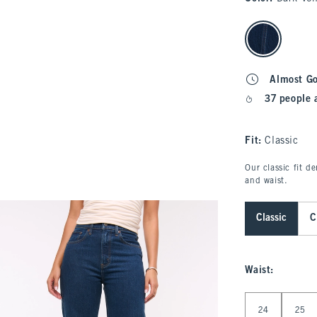
select color
Almost G
37 people 
Fit:
Classic
Our classic fit d
and waist.
Classic
C
Waist
:
Select Waist
24
25