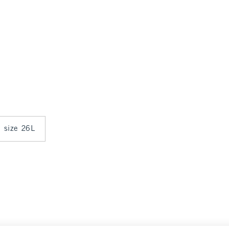
n size 26L