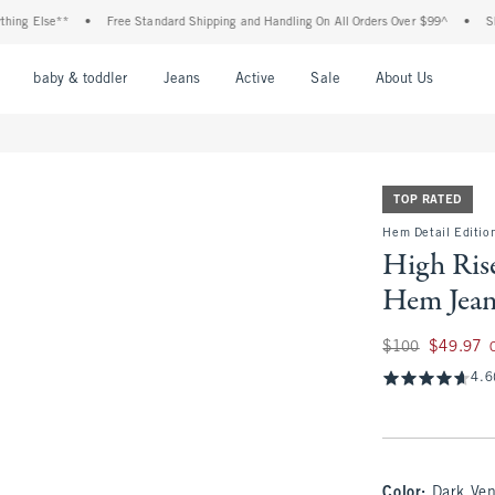
Else**
•
Free Standard Shipping and Handling On All Orders Over $99^
•
Shop Tax
nu
Open Menu
Open Menu
Open Menu
Open Menu
Open Menu
Open M
baby & toddler
Jeans
Active
Sale
About Us
TOP RATED
Hem Detail Edition
High Rise
Hem Jea
Was $100, now $49
$100
$49.97
4.6
Color
:
Dark Ve