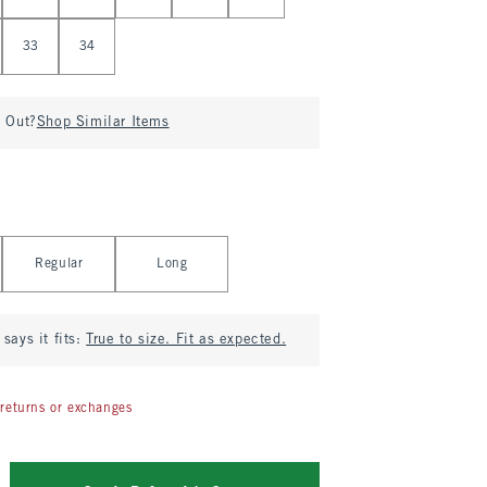
33
34
d Out?
Shop Similar Items
Regular
Long
says it fits:
True to size. Fit as expected.
returns or exchanges