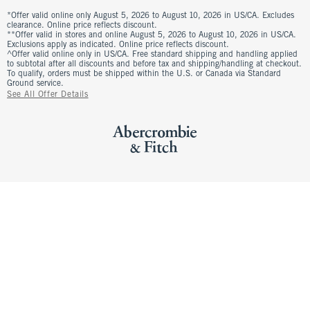
*Offer valid online only August 5, 2026 to August 10, 2026 in US/CA. Excludes
clearance. Online price reflects discount.
**Offer valid in stores and online August 5, 2026 to August 10, 2026 in US/CA.
Exclusions apply as indicated. Online price reflects discount.
^Offer valid online only in US/CA. Free standard shipping and handling applied
to subtotal after all discounts and before tax and shipping/handling at checkout.
To qualify, orders must be shipped within the U.S. or Canada via Standard
Ground service.
See All Offer Details