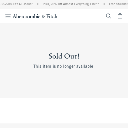
 25-50% Off All Jeans*
•
Plus, 20% Off Almost Everything Else**
•
Free Standard
<span cl
Sold Out!
This item is no longer available.