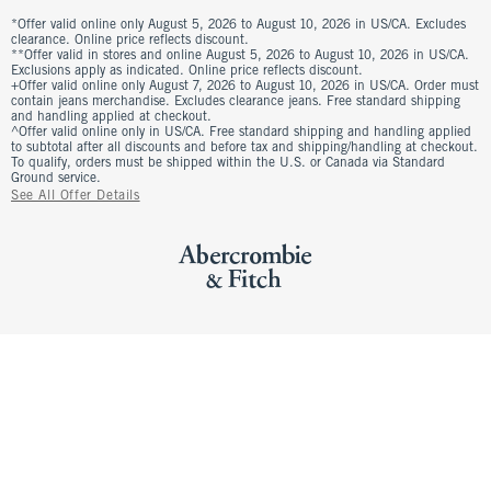
*Offer valid online only August 5, 2026 to August 10, 2026 in US/CA. Excludes
clearance. Online price reflects discount.
**Offer valid in stores and online August 5, 2026 to August 10, 2026 in US/CA.
Exclusions apply as indicated. Online price reflects discount.
+Offer valid online only August 7, 2026 to August 10, 2026 in US/CA. Order must
contain jeans merchandise. Excludes clearance jeans. Free standard shipping
and handling applied at checkout.
^Offer valid online only in US/CA. Free standard shipping and handling applied
to subtotal after all discounts and before tax and shipping/handling at checkout.
To qualify, orders must be shipped within the U.S. or Canada via Standard
Ground service.
See All Offer Details