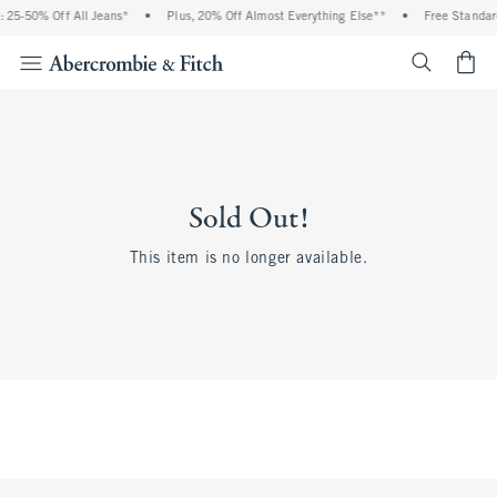
 25-50% Off All Jeans*
•
Plus, 20% Off Almost Everything Else**
•
Free Standar
<span cl
Sold Out!
This item is no longer available.