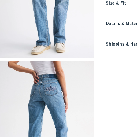
Size & Fit
Details & Mater
Shipping & Han