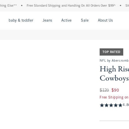
se**
•
Free Standard Shipping and Handling On All Orders Over $99^
•
Shop Tax F
nu
Open Menu
Open Menu
Open Menu
Open Menu
Open Menu
Open M
baby & toddler
Jeans
Active
Sale
About Us
TOP RATED
NFL by Abercromb
High Rise
Cowboys 
Was $120, now $90
$120
$90
Free Shipping on
4.8