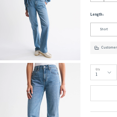
Length
:
Select Length
Short
Customer 
Qty
Qty