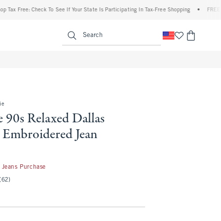
ree: Check To See If Your State Is Participating In Tax-Free Shopping
•
FREE shipping
enu
<span clas
Search
ie
 90s Relaxed Dallas
Embroidered Jean
 Jeans Purchase
(62)