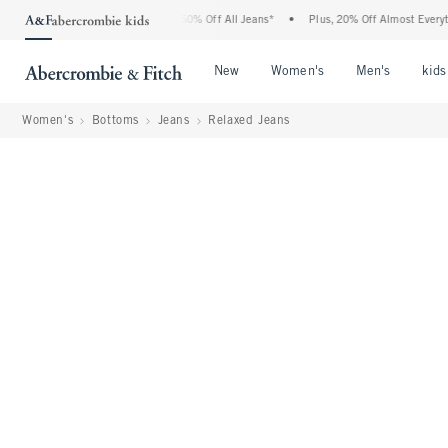
ercrombie Denim Event: 25-50% Off All Jeans*
•
Plus, 20% Off Almost Everything El
Open Menu
Open Menu
Open Me
New
Women's
Men's
kids
Women's
Bottoms
Jeans
Relaxed Jeans