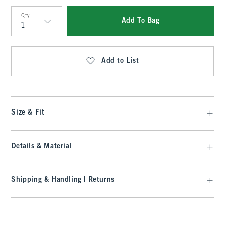
Qty
Add To Bag
Qty
Add to List
Size & Fit
Details & Material
Shipping & Handling | Returns