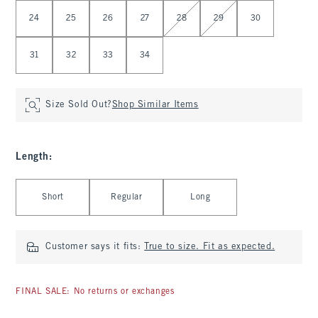
Select Waist
24
25
26
27
28
29
30
31
32
33
34
Size Sold Out?
Shop Similar Items
Length
:
Select Length
Short
Regular
Long
Customer says it fits:
True to size. Fit as expected.
FINAL SALE: No returns or exchanges