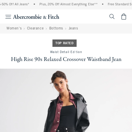
50% Off All Jeans*
•
Plus, 20% Off Almost Everything Else**
•
Free Standard Shi
<span cl
Women's
Clearance
Bottoms
Jeans
TOP RATED
Waist Detail Edition
High Rise 90s Relaxed Crossover Waistband Jean