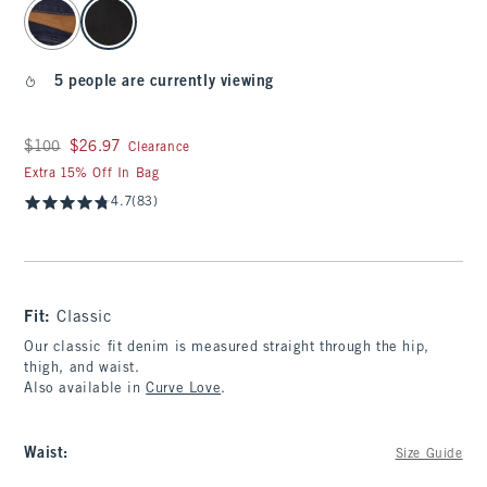
select color
5 people are currently viewing
Was $100, now $26.97
$100
$26.97
Clearance
Extra 15% Off In Bag
4.7
(83)
Fit:
Classic
Our classic fit denim is measured straight through the hip,
thigh, and waist.
Also available in
Curve Love
.
Waist
:
Size Guide