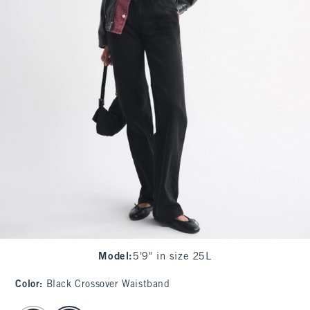
Model
:
5'9" in size 25L
Color
:
Black Crossover Waistband