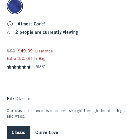
select color
Almost Gone!
2 people are currently viewing
Was $90, now $49.99
$90
$49.99
Clearance
Extra 15% Off In Bag
4.6
(38)
Fit:
Classic
Our classic fit denim is measured straight through the hip, thigh,
and waist.
Classic
Curve Love