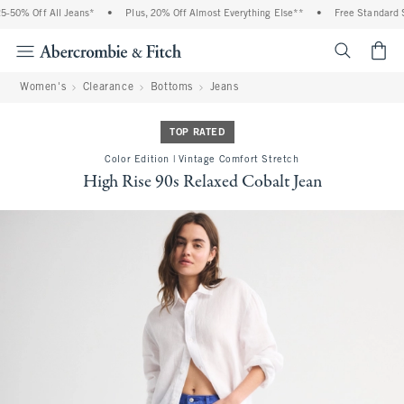
50% Off All Jeans*
•
Plus, 20% Off Almost Everything Else**
•
Free Standard Sh
<span cl
Women's
Clearance
Bottoms
Jeans
TOP RATED
Color Edition | Vintage Comfort Stretch
High Rise 90s Relaxed Cobalt Jean