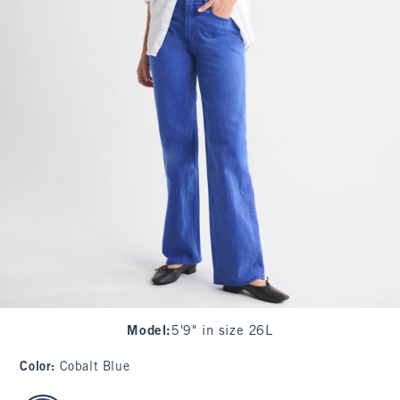
Model
:
5'9" in size 26L
Color
:
Cobalt Blue