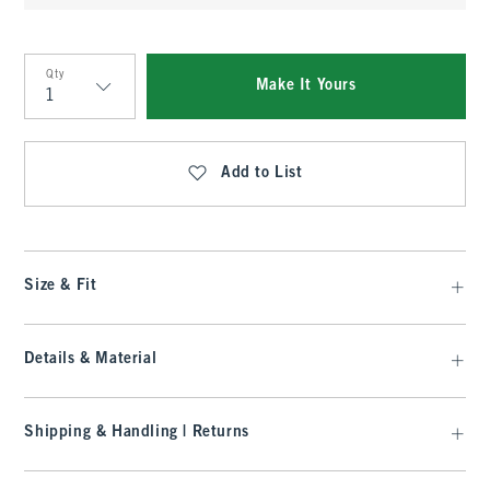
Qty
Make It Yours
Qty
Add to List
Size & Fit
Details & Material
Shipping & Handling | Returns