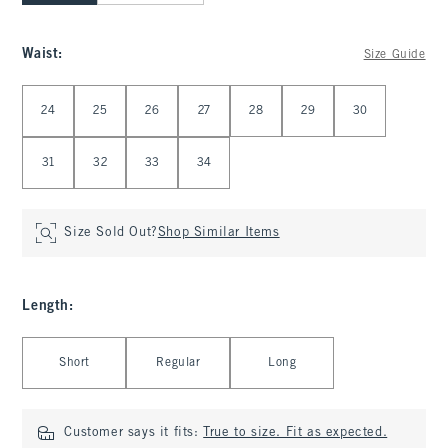
Waist
:
Size Guide
Select Waist
24
25
26
27
28
29
30
31
32
33
34
Size Sold Out?
Shop Similar Items
Length
:
Select Length
Short
Regular
Long
Customer says it fits:
True to size. Fit as expected.