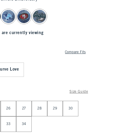
 are currently viewing
Compare Fits
urve Love
Size Guide
26
27
28
29
30
33
34