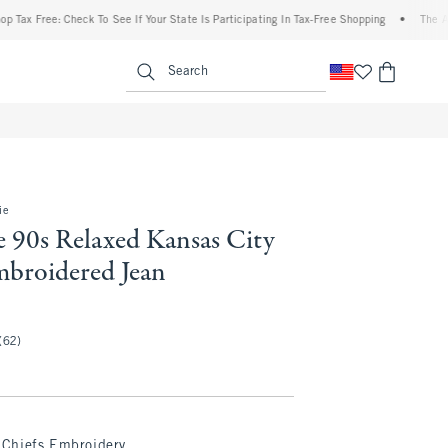
ree: Check To See If Your State Is Participating In Tax-Free Shopping
•
The Abercrom
enu
<span clas
Search
ie
e 90s Relaxed Kansas City
mbroidered Jean
(62)
Chiefs Embroidery