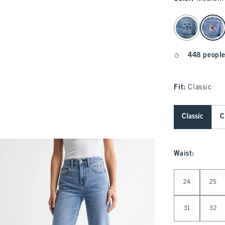
select color
448 people
Fit:
Classic
Classic
C
Waist
:
Select Waist
24
25
31
32