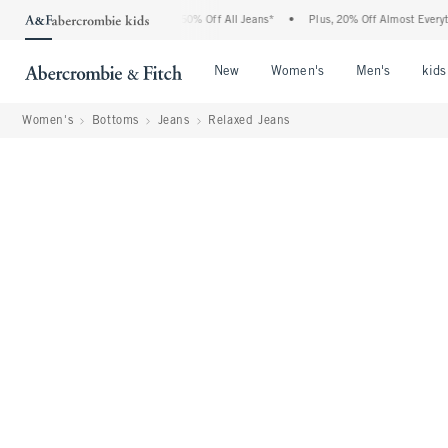
ercrombie Denim Event: 25-50% Off All Jeans*
•
Plus, 20% Off Almost Everything El
Open Menu
Open Menu
Open Me
New
Women's
Men's
kids
Women's
Bottoms
Jeans
Relaxed Jeans