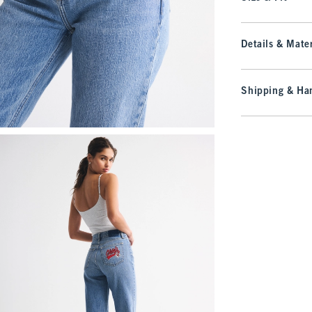
Details & Mater
Shipping & Han