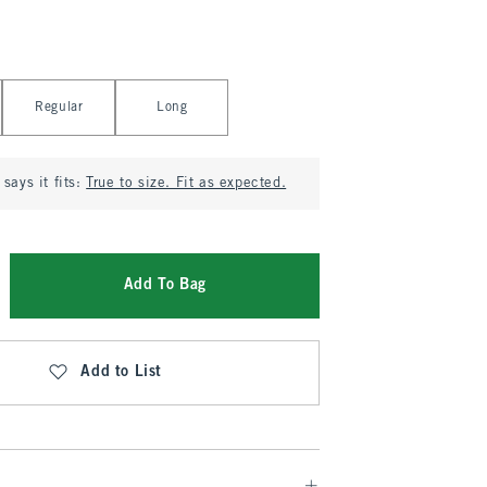
Regular
Long
says it fits:
True to size. Fit as expected.
Add To Bag
Add to List