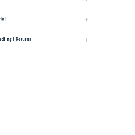
ial
dling | Returns