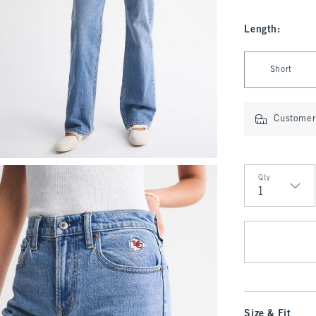
Length
:
Select Length
Short
Customer 
Qty
Qty
Size & Fit