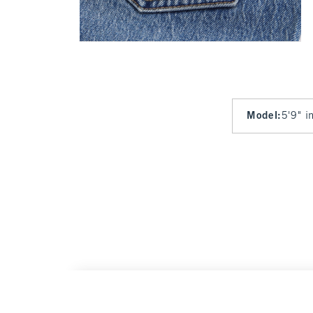
Model
:
5'9" i
High Rise 90s Relaxed Kansas City Chiefs 