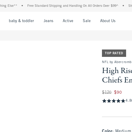
se**
•
Free Standard Shipping and Handling On All Orders Over $99^
•
Shop Tax F
nu
Open Menu
Open Menu
Open Menu
Open Menu
Open Menu
Open M
baby & toddler
Jeans
Active
Sale
About Us
TOP RATED
NFL by Abercromb
High Ris
Chiefs E
Was $120, now $90
$120
$90
4.8
Color
:
Medium 