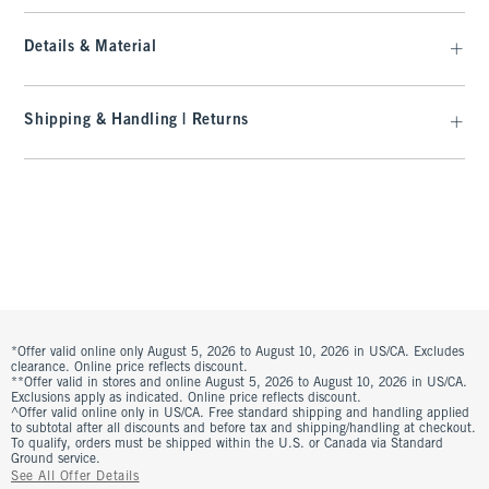
Details & Material
Shipping & Handling | Returns
*Offer valid online only August 5, 2026 to August 10, 2026 in US/CA. Excludes
clearance. Online price reflects discount.
**Offer valid in stores and online August 5, 2026 to August 10, 2026 in US/CA.
Exclusions apply as indicated. Online price reflects discount.
^Offer valid online only in US/CA. Free standard shipping and handling applied
to subtotal after all discounts and before tax and shipping/handling at checkout.
To qualify, orders must be shipped within the U.S. or Canada via Standard
Ground service.
See All Offer Details