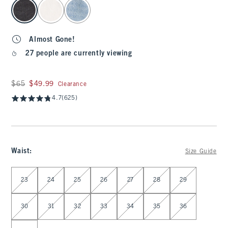
select color
Almost Gone!
27 people are currently viewing
Was $65, now $49.99
$65
$49.99
Clearance
4.7
(625)
Waist
:
Size Guide
Select Waist
23
24
25
26
27
28
29
30
31
32
33
34
35
36