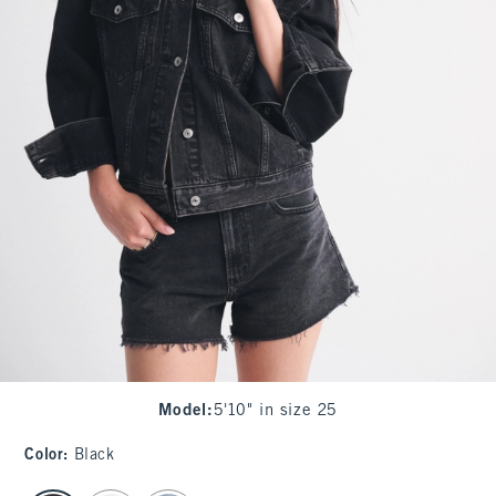
Model
:
5'10" in size 25
Color
:
Black