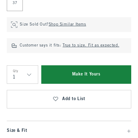
37
Size Sold Out?
Shop Similar Items
Customer says it fits:
True to size. Fit as expected.
Qty
Make It Yours
Qty
Add to List
Size & Fit