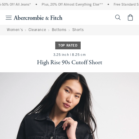
0% Off All Jeans*
•
Plus, 20% Off Almost Everything Else**
•
Free Standard Ship
<span cl
Women's
Clearance
Bottoms
Shorts
TOP RATED
3.25 inch | 8.25 cm
High Rise 90s Cutoff Short