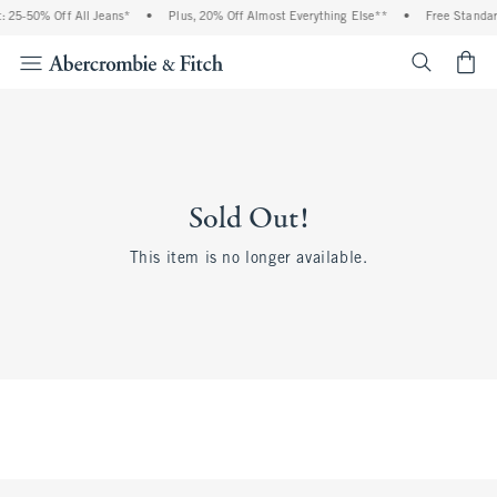
 25-50% Off All Jeans*
•
Plus, 20% Off Almost Everything Else**
•
Free Standard
<span cl
Sold Out!
This item is no longer available.