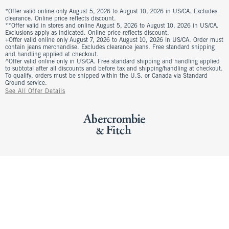
*Offer valid online only August 5, 2026 to August 10, 2026 in US/CA. Excludes
clearance. Online price reflects discount.
**Offer valid in stores and online August 5, 2026 to August 10, 2026 in US/CA.
Exclusions apply as indicated. Online price reflects discount.
+Offer valid online only August 7, 2026 to August 10, 2026 in US/CA. Order must
contain jeans merchandise. Excludes clearance jeans. Free standard shipping
and handling applied at checkout.
^Offer valid online only in US/CA. Free standard shipping and handling applied
to subtotal after all discounts and before tax and shipping/handling at checkout.
To qualify, orders must be shipped within the U.S. or Canada via Standard
Ground service.
See All Offer Details