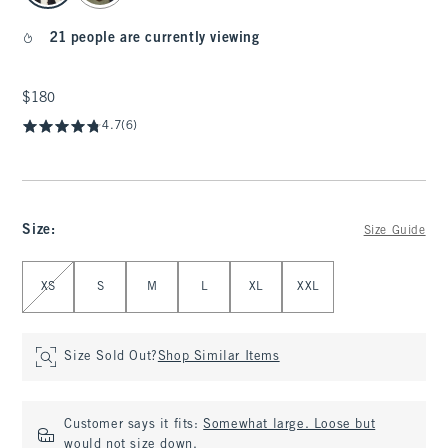
21 people are currently viewing
$180
$180
4.7
(6)
Size
:
Size Guide
Select Size
XS
S
M
L
XL
XXL
Size Sold Out?
Shop Similar Items
Customer says it fits:
Somewhat large. Loose but
would not size down.