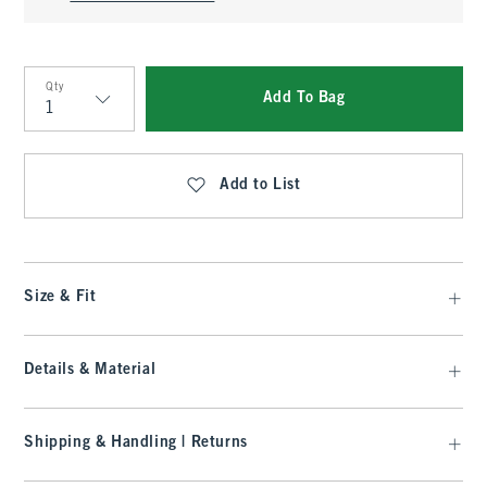
Qty
Add To Bag
Qty
Add to List
Size & Fit
Details & Material
Shipping & Handling | Returns