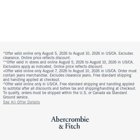
*Offer valid online only August 5, 2026 to August 10, 2026 in US/CA. Excludes
clearance. Online price reflects discount.
**Offer valid in stores and online August 5, 2026 to August 10, 2026 in US/CA.
Exclusions apply as indicated. Online price reflects discount.
+Offer valid online only August 7, 2026 to August 10, 2026 in US/CA. Order must
contain jeans merchandise. Excludes clearance jeans. Free standard shipping
and handling applied at checkout.
^Offer valid online only in US/CA. Free standard shipping and handling applied
to subtotal after all discounts and before tax and shipping/handling at checkout.
To qualify, orders must be shipped within the U.S. or Canada via Standard
Ground service.
See All Offer Details