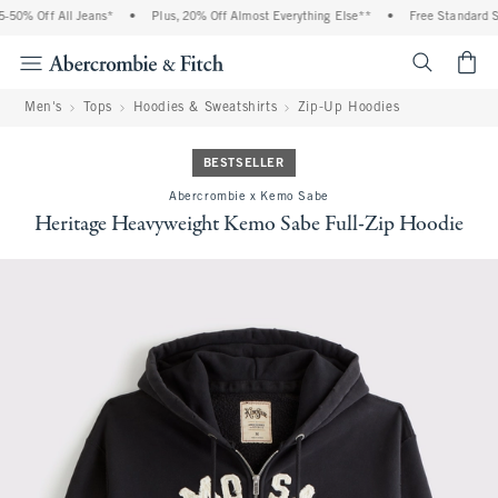
50% Off All Jeans*
•
Plus, 20% Off Almost Everything Else**
•
Free Standard Shi
<span cl
Men's
Tops
Hoodies & Sweatshirts
Zip-Up Hoodies
BESTSELLER
Abercrombie x Kemo Sabe
Heritage Heavyweight Kemo Sabe Full-Zip Hoodie