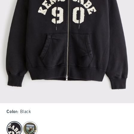
Color
:
Black
select color