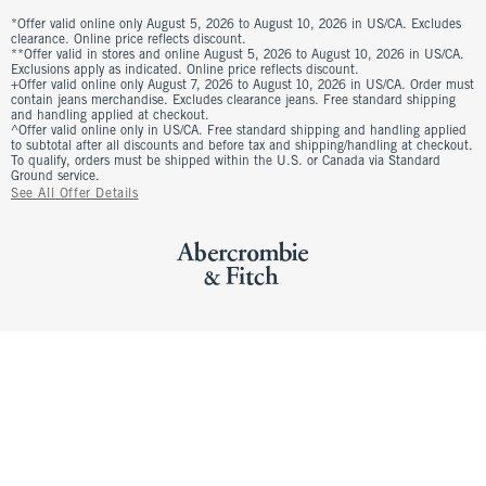
*Offer valid online only August 5, 2026 to August 10, 2026 in US/CA. Excludes
clearance. Online price reflects discount.
**Offer valid in stores and online August 5, 2026 to August 10, 2026 in US/CA.
Exclusions apply as indicated. Online price reflects discount.
+Offer valid online only August 7, 2026 to August 10, 2026 in US/CA. Order must
contain jeans merchandise. Excludes clearance jeans. Free standard shipping
and handling applied at checkout.
^Offer valid online only in US/CA. Free standard shipping and handling applied
to subtotal after all discounts and before tax and shipping/handling at checkout.
To qualify, orders must be shipped within the U.S. or Canada via Standard
Ground service.
See All Offer Details