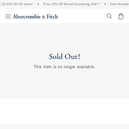
 25-50% Off All Jeans*
•
Plus, 20% Off Almost Everything Else**
•
Free Standar
<span cl
Sold Out!
This item is no longer available.