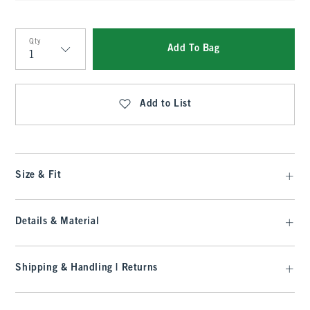
Qty
Add To Bag
Qty
Add to List
Size & Fit
Details & Material
Shipping & Handling | Returns