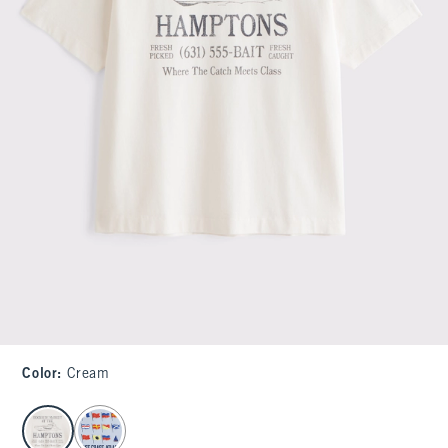
Color
:
Cream
select color