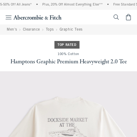
0% Off All Jeans*
•
Plus, 20% Off Almost Everything Else**
•
Free Standard Ship
<span cl
Men's
Clearance
Tops
Graphic Tees
TOP RATED
100% Cotton
Hamptons Graphic Premium Heavyweight 2.0 Tee