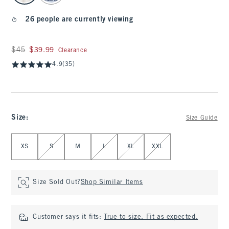
26 people are currently viewing
Was $45, now $39.99
$45
$39.99
Clearance
4.9
(35)
Size
:
Size Guide
Select Size
XS
S
M
L
XL
XXL
Size Sold Out?
Shop Similar Items
Customer says it fits:
True to size. Fit as expected.