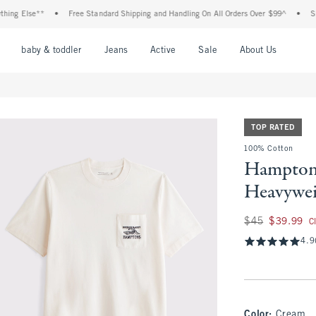
 Else**
•
Free Standard Shipping and Handling On All Orders Over $99^
•
Shop Ta
nu
Open Menu
Open Menu
Open Menu
Open Menu
Open Menu
Open M
baby & toddler
Jeans
Active
Sale
About Us
TOP RATED
100% Cotton
Hampton
Heavywei
Was $45, now $39.
$45
$39.99
C
4.9
Color
:
Cream