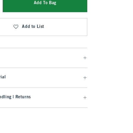
Add To Bag
Add to List
ial
dling | Returns