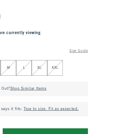
are currently viewing
Size Guide
M
L
XL
XXL
d Out?
Shop Similar Items
says it fits:
True to size. Fit as expected.