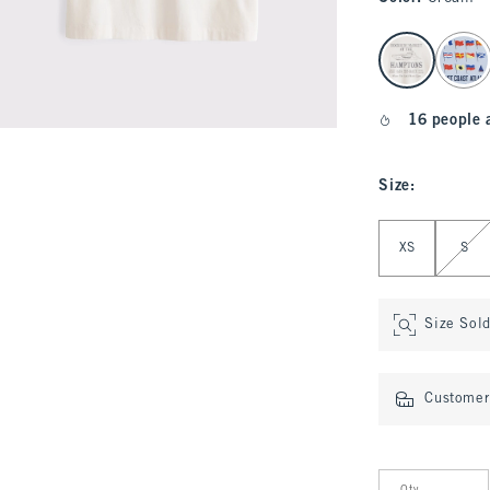
select color
16 people 
Size
:
Select Size
XS
S
Size Sol
Customer 