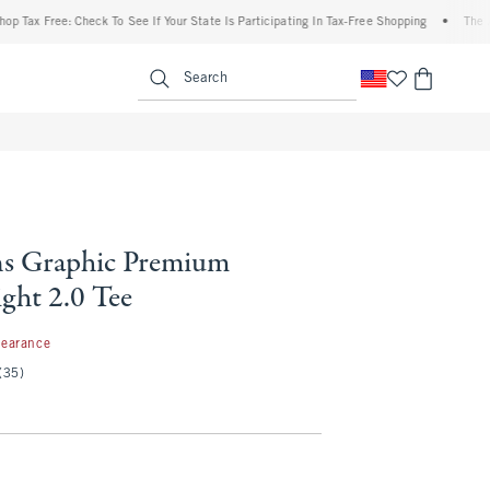
x Free: Check To See If Your State Is Participating In Tax-Free Shopping
•
The Aberc
enu
<span clas
Search
s Graphic Premium
ght 2.0 Tee
99
learance
(35)