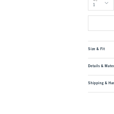
Qty
Qty
Size & Fit
Details & Mater
Shipping & Han