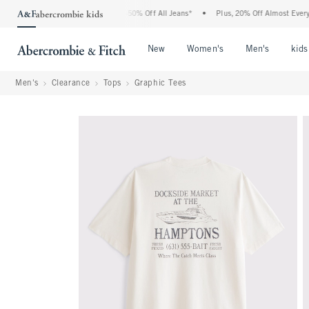
e Abercrombie Denim Event: 25-50% Off All Jeans*
•
Plus, 20% Off Almost Everything
Open Menu
Open Menu
Open Me
New
Women's
Men's
kids
Men's
Clearance
Tops
Graphic Tees