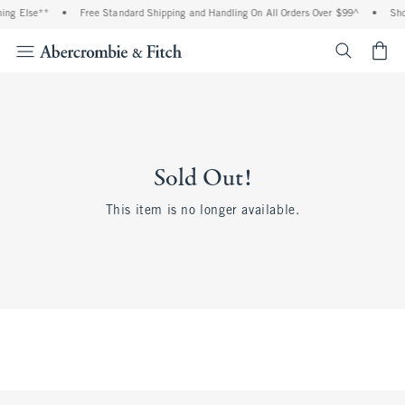
hing Else**
•
Free Standard Shipping and Handling On All Orders Over $99^
•
Sho
<span cl
Sold Out!
This item is no longer available.