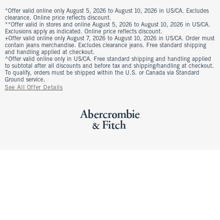
*Offer valid online only August 5, 2026 to August 10, 2026 in US/CA. Excludes
clearance. Online price reflects discount.
**Offer valid in stores and online August 5, 2026 to August 10, 2026 in US/CA.
Exclusions apply as indicated. Online price reflects discount.
+Offer valid online only August 7, 2026 to August 10, 2026 in US/CA. Order must
contain jeans merchandise. Excludes clearance jeans. Free standard shipping
and handling applied at checkout.
^Offer valid online only in US/CA. Free standard shipping and handling applied
to subtotal after all discounts and before tax and shipping/handling at checkout.
To qualify, orders must be shipped within the U.S. or Canada via Standard
Ground service.
See All Offer Details