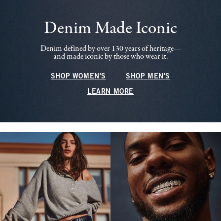
Denim Made Iconic
Denim defined by over 130 years of heritage—
and made iconic by those who wear it.
SHOP WOMEN'S
SHOP MEN'S
LEARN MORE