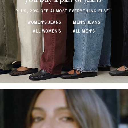
**
(footnote
PLUS, 20% OFF ALMOST EVERYTHING ELSE
WOMEN'S JEANS
MEN'S JEANS
ALL WOMEN'S
ALL MEN'S