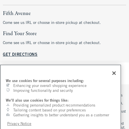
Fifth Avenue
Come see us IRL or choose in-store pickup at checkout.
Find Your Store
Come see us IRL or choose in-store pickup at checkout.
GET DIRECTIONS
We use cookies for several purposes including:
Enhancing your overall shopping experience
Improving functionality and security
*Offer valid online only August 5, 2026 to August 10, 2026 in US/CA. Excludes
clearance. Online price reflects discount.
We'll also use cookies for things like:
**Offer valid in stores and online August 5, 2026 to August 10, 2026 in US/CA.
Providing personalized product recommendations
Exclusions apply as indicated. Online price reflects discount.
Tailoring content based on your preferences
+Offer valid online only August 7, 2026 to August 10, 2026 in US/CA. Order must
Gathering insights to better understand you as a customer
contain jeans merchandise. Excludes clearance jeans. Free standard shipping
and handling applied at checkout.
^Offer valid online only in US/CA. Free standard shipping and handling applied
Privacy Notice
to subtotal after all discounts and before tax and shipping/handling at checkout.