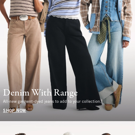
Denim With Range
All-new garment-dyed jeans to add to your collection.
SHOP NOW