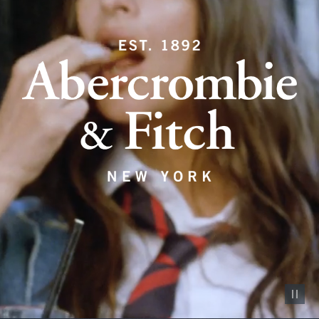
Pause vid