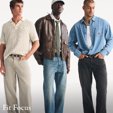
Fit Focus