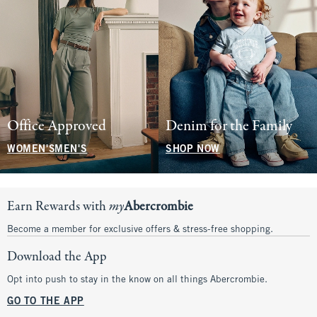
Office Approved
Denim for the Family
WOMEN'S
MEN'S
SHOP NOW
Earn Rewards with
my
Abercrombie
Become a member for exclusive offers & stress-free shopping.
Download the App
Opt into push to stay in the know on all things Abercrombie.
GO TO THE APP