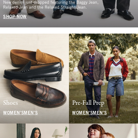
New denim just dropped featuring the Baggy Jean,
Relaxed Jean and the Relaxed Straight Jean.
SHOP NOW
Shoes
Pre-Fall Prep
WOMEN'S
MEN'S
WOMEN'S
MEN'S