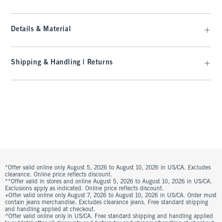
Details & Material
Shipping & Handling | Returns
*Offer valid online only August 5, 2026 to August 10, 2026 in US/CA. Excludes
clearance. Online price reflects discount.
**Offer valid in stores and online August 5, 2026 to August 10, 2026 in US/CA.
Exclusions apply as indicated. Online price reflects discount.
+Offer valid online only August 7, 2026 to August 10, 2026 in US/CA. Order must
contain jeans merchandise. Excludes clearance jeans. Free standard shipping
and handling applied at checkout.
^Offer valid online only in US/CA. Free standard shipping and handling applied