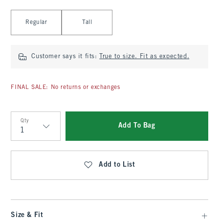
Select Length
Regular
Tall
Customer says it fits:
True to size. Fit as expected.
FINAL SALE: No returns or exchanges
Qty
Add To Bag
Qty
Add to List
Size & Fit