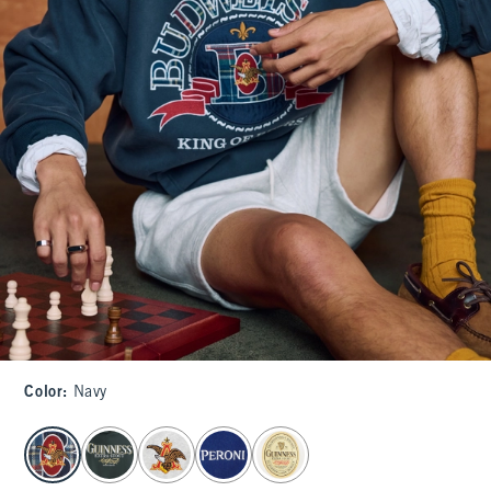
Color
:
Navy
select color