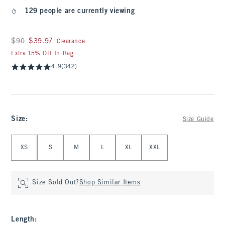
129 people are currently viewing
Was $90, now $39.97
$90
$39.97
Clearance
Extra 15% Off In Bag
4.9
(342)
Size
:
Size Guide
Select Size
XS
S
M
L
XL
XXL
Size Sold Out?
Shop Similar Items
Length
: