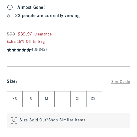
Almost Gone!
23 people are currently viewing
Was $90, now $39.97
$90
$39.97
Clearance
Extra 15% Off In Bag
4.9
(342)
Size
:
Size Guide
Select Size
XS
S
M
L
XL
XXL
Size Sold Out?
Shop Similar Items