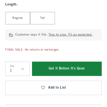
Length
:
Select Length
Regular
Tall
Customer says it fits:
True to size. Fit as expected.
FINAL SALE: No returns or exchanges
Qty
Get It Before It's Gone
Qty
Add to List