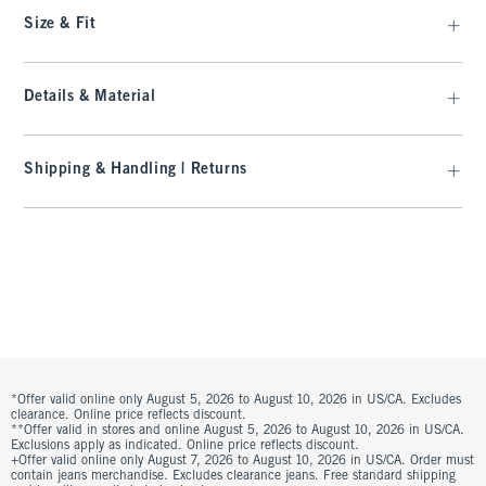
Size & Fit
Details & Material
Shipping & Handling | Returns
*Offer valid online only August 5, 2026 to August 10, 2026 in US/CA. Excludes
clearance. Online price reflects discount.
**Offer valid in stores and online August 5, 2026 to August 10, 2026 in US/CA.
Exclusions apply as indicated. Online price reflects discount.
+Offer valid online only August 7, 2026 to August 10, 2026 in US/CA. Order must
contain jeans merchandise. Excludes clearance jeans. Free standard shipping