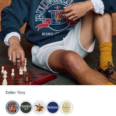
Color
:
Navy
select color