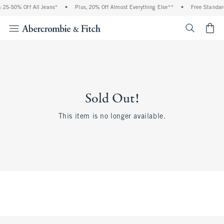
 25-50% Off All Jeans*
•
Plus, 20% Off Almost Everything Else**
•
Free Standard
<span cl
Sold Out!
This item is no longer available.