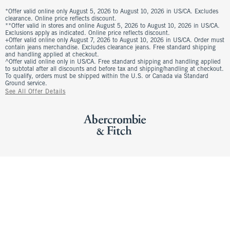
*Offer valid online only August 5, 2026 to August 10, 2026 in US/CA. Excludes
clearance. Online price reflects discount.
**Offer valid in stores and online August 5, 2026 to August 10, 2026 in US/CA.
Exclusions apply as indicated. Online price reflects discount.
+Offer valid online only August 7, 2026 to August 10, 2026 in US/CA. Order must
contain jeans merchandise. Excludes clearance jeans. Free standard shipping
and handling applied at checkout.
^Offer valid online only in US/CA. Free standard shipping and handling applied
to subtotal after all discounts and before tax and shipping/handling at checkout.
To qualify, orders must be shipped within the U.S. or Canada via Standard
Ground service.
See All Offer Details