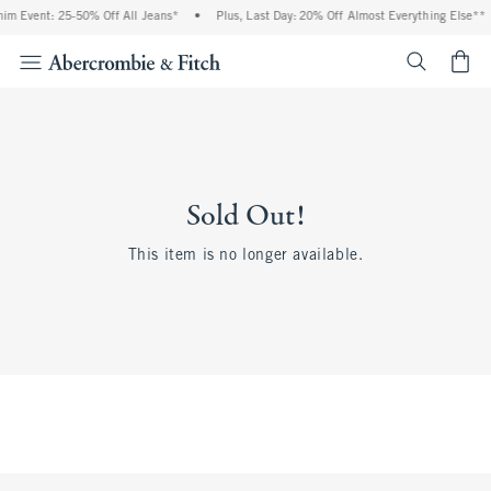
im Event: 25-50% Off All Jeans*
•
Plus, Last Day: 20% Off Almost Everything Else**
<span cl
Sold Out!
This item is no longer available.