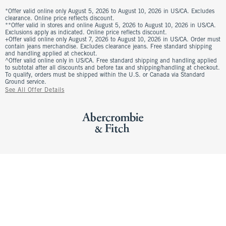
*Offer valid online only August 5, 2026 to August 10, 2026 in US/CA. Excludes
clearance. Online price reflects discount.
**Offer valid in stores and online August 5, 2026 to August 10, 2026 in US/CA.
Exclusions apply as indicated. Online price reflects discount.
+Offer valid online only August 7, 2026 to August 10, 2026 in US/CA. Order must
contain jeans merchandise. Excludes clearance jeans. Free standard shipping
and handling applied at checkout.
^Offer valid online only in US/CA. Free standard shipping and handling applied
to subtotal after all discounts and before tax and shipping/handling at checkout.
To qualify, orders must be shipped within the U.S. or Canada via Standard
Ground service.
See All Offer Details