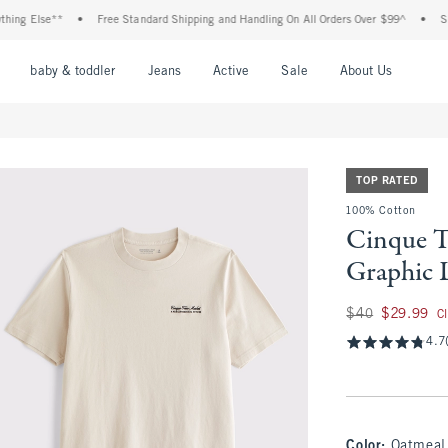
 Else**
•
Free Standard Shipping and Handling On All Orders Over $99^
•
Shop Ta
nu
Open Menu
Open Menu
Open Menu
Open Menu
Open Menu
Open M
baby & toddler
Jeans
Active
Sale
About Us
TOP RATED
100% Cotton
Cinque T
Graphic 
Was $40, now $29.
$40
$29.99
C
4.7
Color
:
Oatmeal