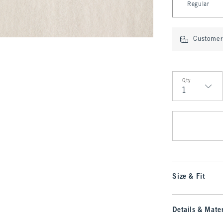
Regular
Customer 
Qty
Qty
Size & Fit
Details & Mater