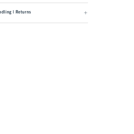
dling | Returns