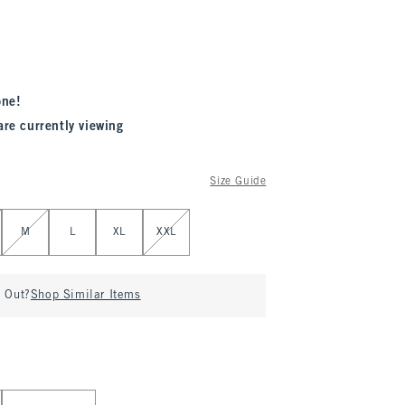
one!
are currently viewing
Size Guide
M
L
XL
XXL
d Out?
Shop Similar Items