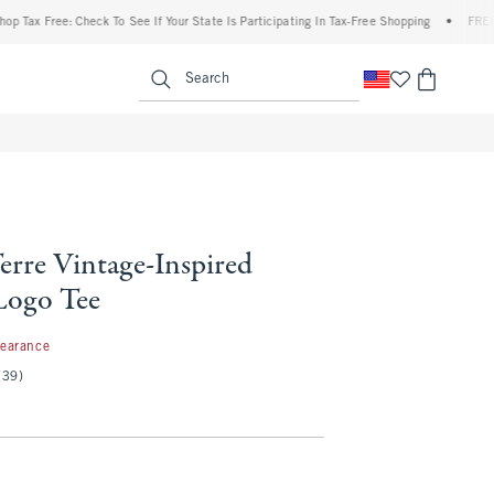
x Free: Check To See If Your State Is Participating In Tax-Free Shopping
•
FREE shipp
enu
<span clas
Search
erre Vintage-Inspired
Logo Tee
99
learance
(39)