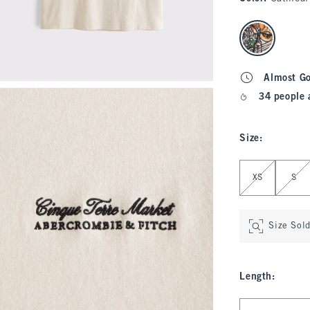
select color
Almost G
34 people 
Size
:
Select Size
XS
S
Size Sol
Length
:
Select Length