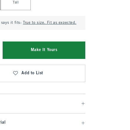
Tall
says it fits:
True to size. Fit as expected.
Make It Yours
Add to List
ial