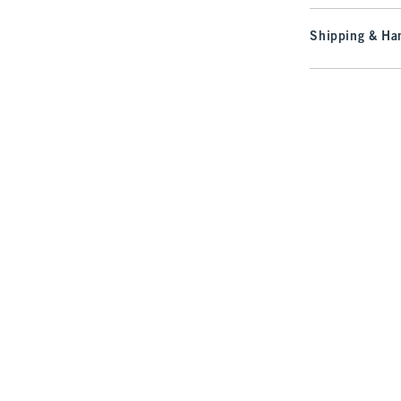
Shipping & Han