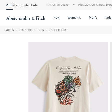
 Abercrombie Denim Event: 25-50% Off All Jeans*
•
Plus, 20% Off Almost Everything
Open Menu
Open Menu
Open Me
New
Women's
Men's
kids
Men's
Clearance
Tops
Graphic Tees