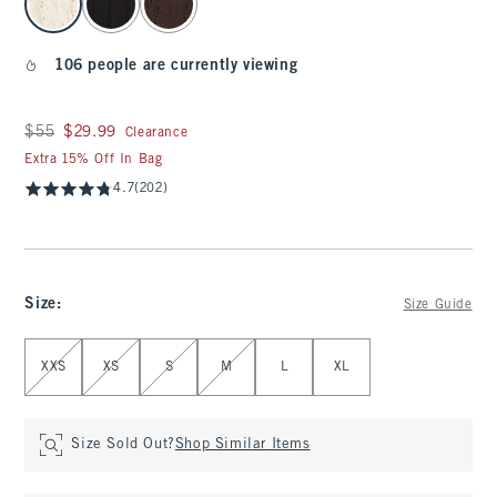
106 people are currently viewing
Was $55, now $29.99
$55
$29.99
Clearance
Extra 15% Off In Bag
4.7
(202)
Size
:
Size Guide
Select Size
XXS
XS
S
M
L
XL
Size Sold Out?
Shop Similar Items