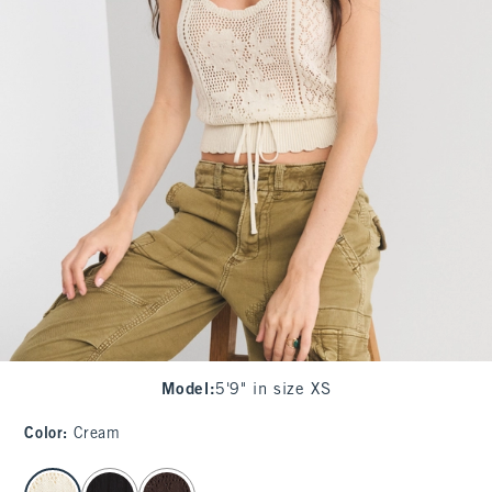
Model
:
5'9" in size XS
Color
:
Cream
select color