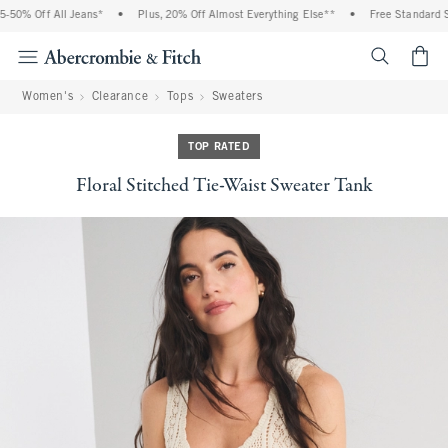
50% Off All Jeans*
•
Plus, 20% Off Almost Everything Else**
•
Free Standard Sh
<span cl
Women's
Clearance
Tops
Sweaters
TOP RATED
Floral Stitched Tie-Waist Sweater Tank