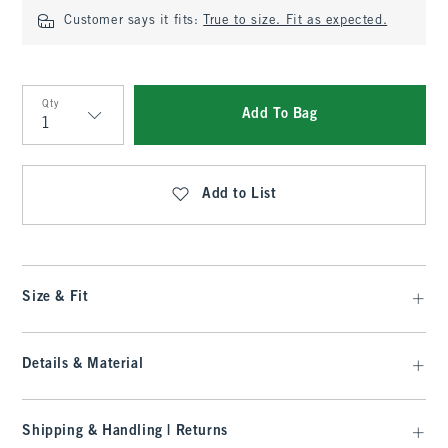
Customer says it fits:
True to size. Fit as expected.
Qty
Add To Bag
Qty
Add to List
Size & Fit
Details & Material
Shipping & Handling | Returns