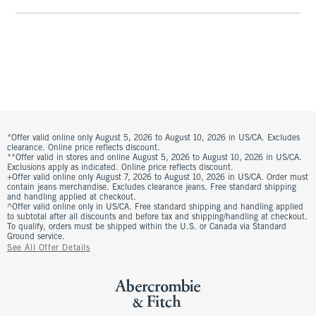
*Offer valid online only August 5, 2026 to August 10, 2026 in US/CA. Excludes
clearance. Online price reflects discount.
**Offer valid in stores and online August 5, 2026 to August 10, 2026 in US/CA.
Exclusions apply as indicated. Online price reflects discount.
+Offer valid online only August 7, 2026 to August 10, 2026 in US/CA. Order must
contain jeans merchandise. Excludes clearance jeans. Free standard shipping
and handling applied at checkout.
^Offer valid online only in US/CA. Free standard shipping and handling applied
to subtotal after all discounts and before tax and shipping/handling at checkout.
To qualify, orders must be shipped within the U.S. or Canada via Standard
Ground service.
See All Offer Details