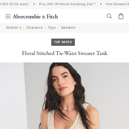
0% Off All Jeans*
•
Plus, 20% Off Almost Everything Else**
•
Free Standard Shi
<span cl
Women's
Clearance
Tops
Sweaters
TOP RATED
Floral Stitched Tie-Waist Sweater Tank