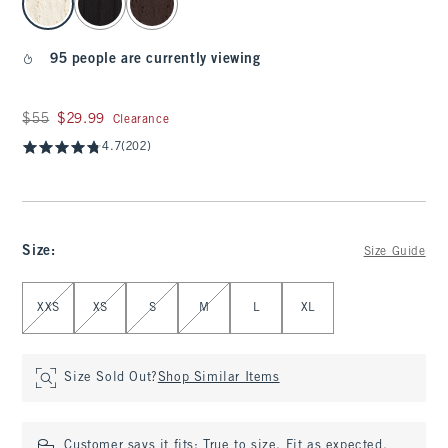
95 people are currently viewing
Was $55, now $29.99
$55
$29.99
Clearance
4.7
(202)
Size
:
Size Guide
Select Size
XXS
XS
S
M
L
XL
Size Sold Out?
Shop Similar Items
Customer says it fits:
True to size. Fit as expected.