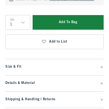
Qty
Add To Bag
Qty
Add to List
Size & Fit
Details & Material
Shipping & Handling | Returns