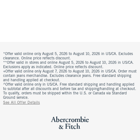
*Offer valid online only August 5, 2026 to August 10, 2026 in US/CA. Excludes
clearance. Online price reflects discount.
**Offer valid in stores and online August 5, 2026 to August 10, 2026 in US/CA.
Exclusions apply as indicated. Online price reflects discount.
+Offer valid online only August 7, 2026 to August 10, 2026 in US/CA. Order must
contain jeans merchandise. Excludes clearance jeans. Free standard shipping
and handling applied at checkout.
^Offer valid online only in US/CA. Free standard shipping and handling applied
to subtotal after all discounts and before tax and shipping/handling at checkout.
To qualify, orders must be shipped within the U.S. or Canada via Standard
Ground service.
See All Offer Details