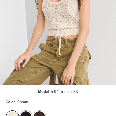
Model
:
5'9" in size XS
Color
:
Cream
select color