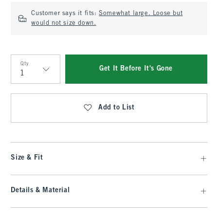
Customer says it fits:
Somewhat large. Loose but
would not size down.
Qty
Get It Before It's Gone
Qty
Add to List
Size & Fit
Details & Material