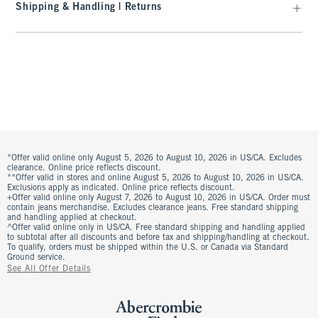
Shipping & Handling | Returns
*Offer valid online only August 5, 2026 to August 10, 2026 in US/CA. Excludes
clearance. Online price reflects discount.
**Offer valid in stores and online August 5, 2026 to August 10, 2026 in US/CA.
Exclusions apply as indicated. Online price reflects discount.
+Offer valid online only August 7, 2026 to August 10, 2026 in US/CA. Order must
contain jeans merchandise. Excludes clearance jeans. Free standard shipping
and handling applied at checkout.
^Offer valid online only in US/CA. Free standard shipping and handling applied
to subtotal after all discounts and before tax and shipping/handling at checkout.
To qualify, orders must be shipped within the U.S. or Canada via Standard
Ground service.
See All Offer Details