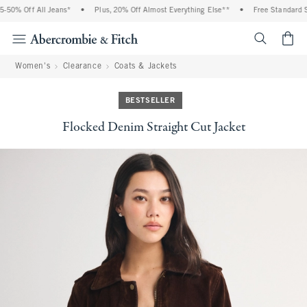
% Off All Jeans*
•
Plus, 20% Off Almost Everything Else**
•
Free Standard Ship
<span cl
Women's
Clearance
Coats & Jackets
BESTSELLER
Flocked Denim Straight Cut Jacket