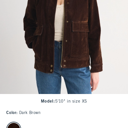
Model
:
5'10" in size XS
Color
:
Dark Brown
select color