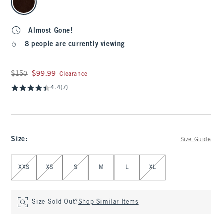
Almost Gone!
8 people are currently viewing
Was $150, now $99.99
$150
$99.99
Clearance
4.4
(7)
Size
:
Size Guide
Select Size
XXS
XS
S
M
L
XL
Size Sold Out?
Shop Similar Items