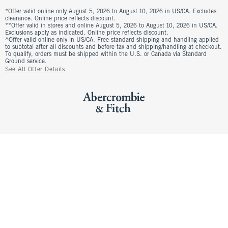
*Offer valid online only August 5, 2026 to August 10, 2026 in US/CA. Excludes
clearance. Online price reflects discount.
**Offer valid in stores and online August 5, 2026 to August 10, 2026 in US/CA.
Exclusions apply as indicated. Online price reflects discount.
^Offer valid online only in US/CA. Free standard shipping and handling applied
to subtotal after all discounts and before tax and shipping/handling at checkout.
To qualify, orders must be shipped within the U.S. or Canada via Standard
Ground service.
See All Offer Details