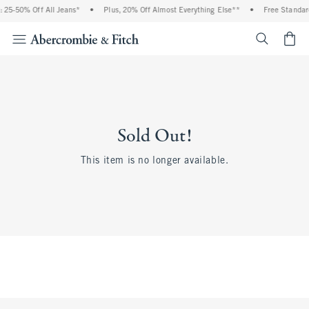
 25-50% Off All Jeans*
•
Plus, 20% Off Almost Everything Else**
•
Free Standar
<span cl
Sold Out!
This item is no longer available.