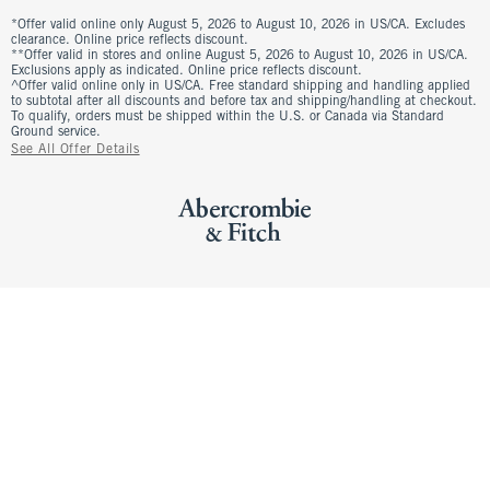
*Offer valid online only August 5, 2026 to August 10, 2026 in US/CA. Excludes
clearance. Online price reflects discount.
**Offer valid in stores and online August 5, 2026 to August 10, 2026 in US/CA.
Exclusions apply as indicated. Online price reflects discount.
^Offer valid online only in US/CA. Free standard shipping and handling applied
to subtotal after all discounts and before tax and shipping/handling at checkout.
To qualify, orders must be shipped within the U.S. or Canada via Standard
Ground service.
See All Offer Details