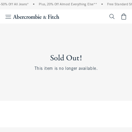
50% Off All Jeans*
•
Plus, 20% Off Almost Everything Else**
•
Free Standard Shi
<span cl
Sold Out!
This item is no longer available.