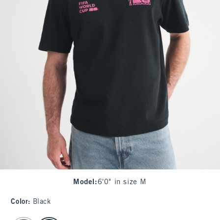
Model
:
6'0" in size M
Color
:
Black