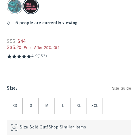
select color
5 people are currently viewing
Was $55, now $44
$55
$44
$35.20
$35.20
Price After 20% Off
4.9
(153)
Size
:
Size Guide
Select Size
XS
S
M
L
XL
XXL
Size Sold Out?
Shop Similar Items