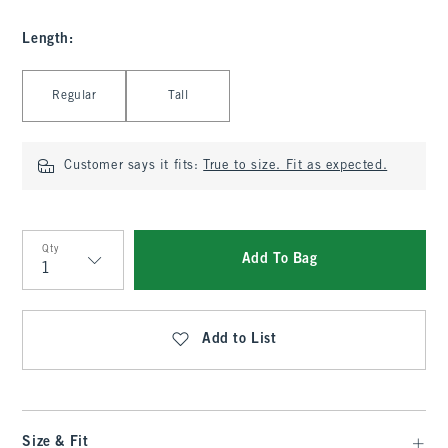
Length
:
Select Length
Regular
Tall
Customer says it fits:
True to size. Fit as expected.
Qty
Add To Bag
Qty
Add to List
Size & Fit