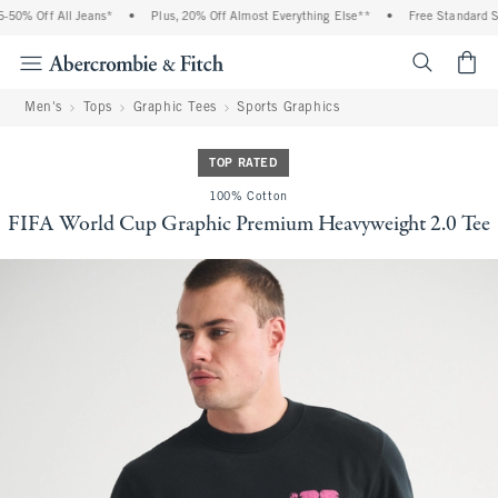
0% Off All Jeans*
•
Plus, 20% Off Almost Everything Else**
•
Free Standard Shi
<span cl
Men's
Tops
Graphic Tees
Sports Graphics
TOP RATED
100% Cotton
FIFA World Cup Graphic Premium Heavyweight 2.0 Tee