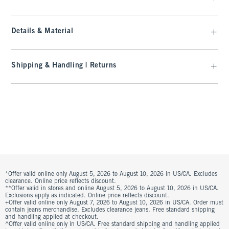
Details & Material
Shipping & Handling | Returns
*Offer valid online only August 5, 2026 to August 10, 2026 in US/CA. Excludes
clearance. Online price reflects discount.
**Offer valid in stores and online August 5, 2026 to August 10, 2026 in US/CA.
Exclusions apply as indicated. Online price reflects discount.
+Offer valid online only August 7, 2026 to August 10, 2026 in US/CA. Order must
contain jeans merchandise. Excludes clearance jeans. Free standard shipping
and handling applied at checkout.
^Offer valid online only in US/CA. Free standard shipping and handling applied