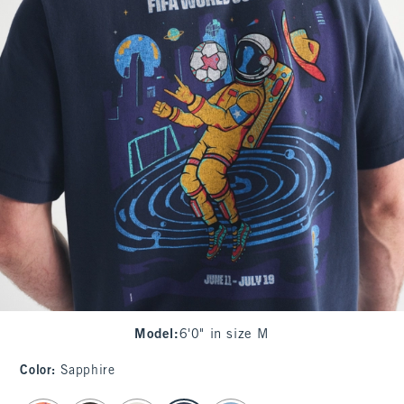
Model
:
6'0" in size M
Color
:
Sapphire