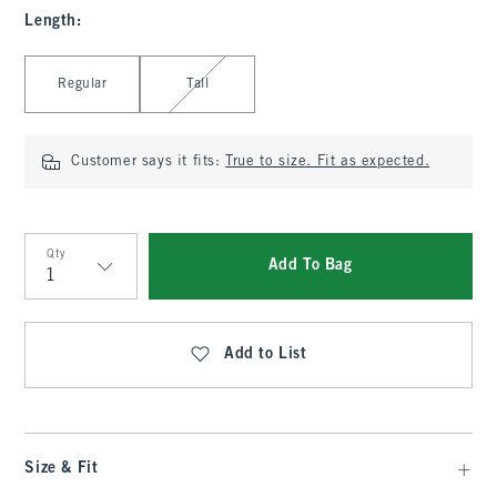
Length
:
Select Length
Regular
Tall
Customer says it fits:
True to size. Fit as expected.
Qty
Add To Bag
Qty
Add to List
Size & Fit