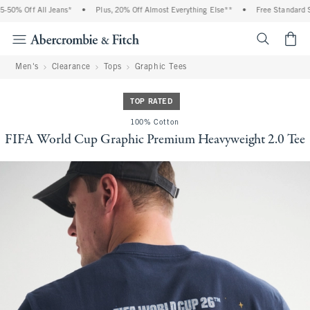
50% Off All Jeans*
•
Plus, 20% Off Almost Everything Else**
•
Free Standard Shi
<span cl
Men's
Clearance
Tops
Graphic Tees
TOP RATED
100% Cotton
FIFA World Cup Graphic Premium Heavyweight 2.0 Tee