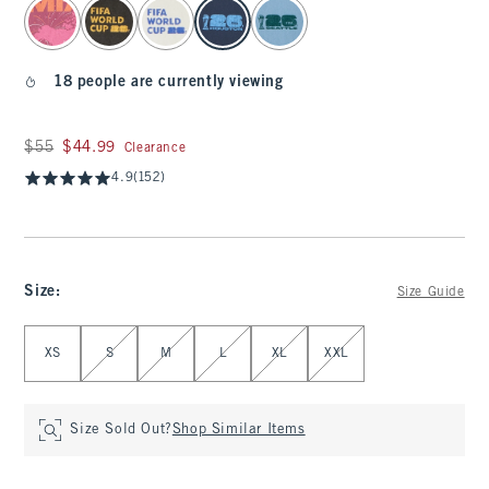
select color
18 people are currently viewing
Was $55, now $44.99
$55
$44.99
Clearance
4.9
(152)
Size
:
Size Guide
Select Size
XS
S
M
L
XL
XXL
Size Sold Out?
Shop Similar Items