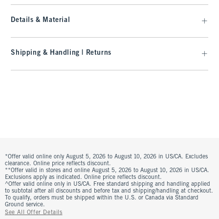
Details & Material
Shipping & Handling | Returns
*Offer valid online only August 5, 2026 to August 10, 2026 in US/CA. Excludes
clearance. Online price reflects discount.
**Offer valid in stores and online August 5, 2026 to August 10, 2026 in US/CA.
Exclusions apply as indicated. Online price reflects discount.
^Offer valid online only in US/CA. Free standard shipping and handling applied
to subtotal after all discounts and before tax and shipping/handling at checkout.
To qualify, orders must be shipped within the U.S. or Canada via Standard
Ground service.
See All Offer Details