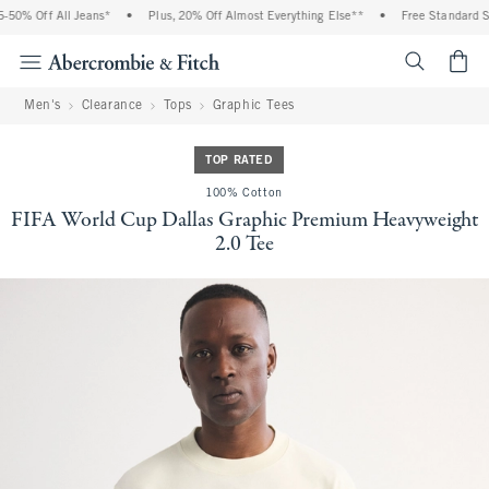
0% Off All Jeans*
•
Plus, 20% Off Almost Everything Else**
•
Free Standard Shi
<span cl
Men's
Clearance
Tops
Graphic Tees
TOP RATED
100% Cotton
FIFA World Cup Dallas Graphic Premium Heavyweight
2.0 Tee