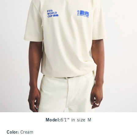
Model
:
6'1'" in size M
Color
:
Cream