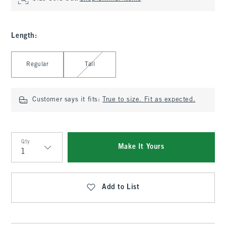
Length
:
Select Length
Regular
Tall
Customer says it fits:
True to size. Fit as expected.
Qty
Make It Yours
Qty
Add to List