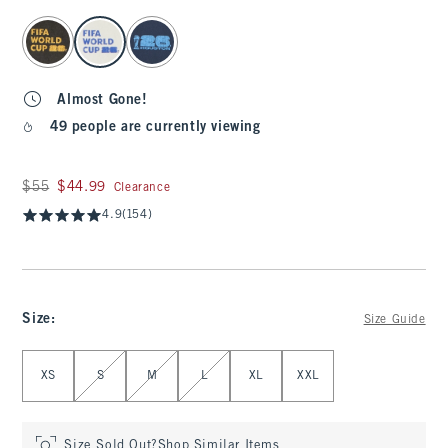
select color
Almost Gone!
49 people are currently viewing
Was $55, now $44.99
$55
$44.99
Clearance
4.9
(154)
Size
:
Size Guide
Select Size
XS
S
M
L
XL
XXL
Size Sold Out?
Shop Similar Items