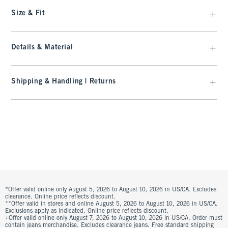
Size & Fit
Details & Material
Shipping & Handling | Returns
*Offer valid online only August 5, 2026 to August 10, 2026 in US/CA. Excludes
clearance. Online price reflects discount.
**Offer valid in stores and online August 5, 2026 to August 10, 2026 in US/CA.
Exclusions apply as indicated. Online price reflects discount.
+Offer valid online only August 7, 2026 to August 10, 2026 in US/CA. Order must
contain jeans merchandise. Excludes clearance jeans. Free standard shipping