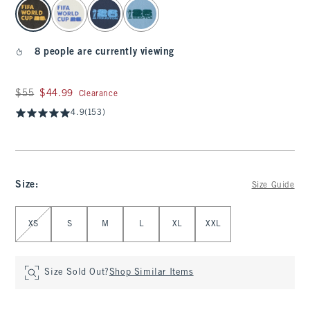
select color
8 people are currently viewing
Was $55, now $44.99
$55
$44.99
Clearance
4.9
(153)
Size
:
Size Guide
Select Size
XS
S
M
L
XL
XXL
Size Sold Out?
Shop Similar Items