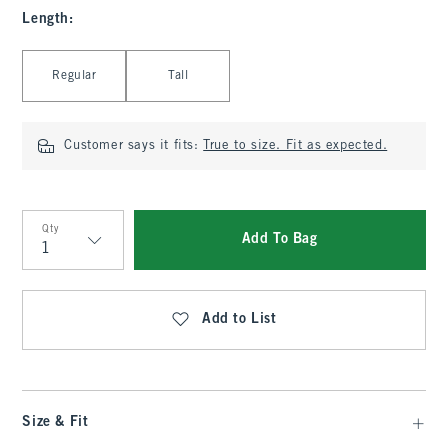
Length
:
Select Length
Regular
Tall
Customer says it fits:
True to size. Fit as expected.
Qty
Add To Bag
Qty
Add to List
Size & Fit