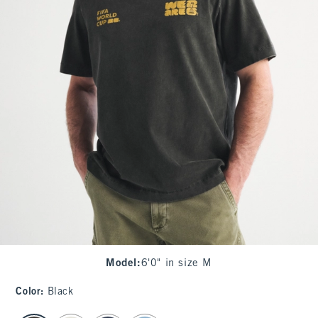
Model
:
6'0" in size M
Color
:
Black