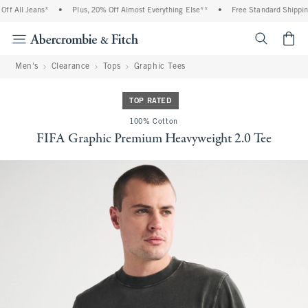
f All Jeans*
•
Plus, 20% Off Almost Everything Else**
•
Free Standard Shipping 
<span cl
Men's
Clearance
Tops
Graphic Tees
TOP RATED
100% Cotton
FIFA Graphic Premium Heavyweight 2.0 Tee