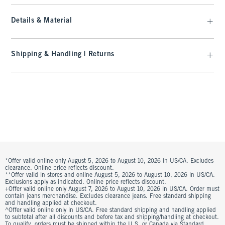
Details & Material
Shipping & Handling | Returns
*Offer valid online only August 5, 2026 to August 10, 2026 in US/CA. Excludes
clearance. Online price reflects discount.
**Offer valid in stores and online August 5, 2026 to August 10, 2026 in US/CA.
Exclusions apply as indicated. Online price reflects discount.
+Offer valid online only August 7, 2026 to August 10, 2026 in US/CA. Order must
contain jeans merchandise. Excludes clearance jeans. Free standard shipping
and handling applied at checkout.
^Offer valid online only in US/CA. Free standard shipping and handling applied
to subtotal after all discounts and before tax and shipping/handling at checkout.
To qualify, orders must be shipped within the U.S. or Canada via Standard