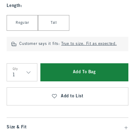
Length
:
Select Length
Regular
Tall
Customer says it fits:
True to size. Fit as expected.
Qty
Add To Bag
Qty
Add to List
Size & Fit