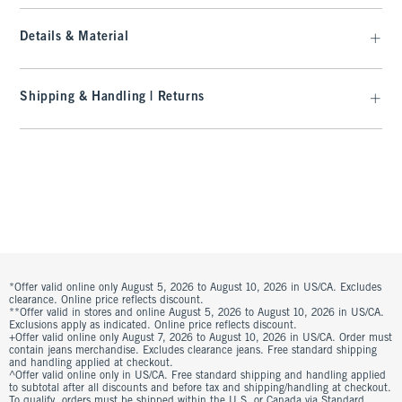
Details & Material
Shipping & Handling | Returns
*Offer valid online only August 5, 2026 to August 10, 2026 in US/CA. Excludes
clearance. Online price reflects discount.
**Offer valid in stores and online August 5, 2026 to August 10, 2026 in US/CA.
Exclusions apply as indicated. Online price reflects discount.
+Offer valid online only August 7, 2026 to August 10, 2026 in US/CA. Order must
contain jeans merchandise. Excludes clearance jeans. Free standard shipping
and handling applied at checkout.
^Offer valid online only in US/CA. Free standard shipping and handling applied
to subtotal after all discounts and before tax and shipping/handling at checkout.
To qualify, orders must be shipped within the U.S. or Canada via Standard