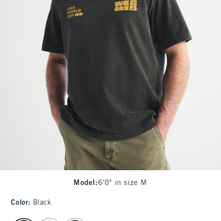
Model
:
6'0" in size M
Color
:
Black