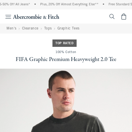
0% Off All Jeans*
•
Plus, 20% Off Almost Everything Else**
•
Free Standard Shi
<span cl
Men's
Clearance
Tops
Graphic Tees
TOP RATED
100% Cotton
FIFA Graphic Premium Heavyweight 2.0 Tee