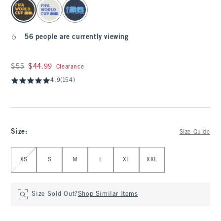
select color
56 people are currently viewing
Was $55, now $44.99
$55
$44.99
Clearance
4.9
(154)
Size
:
Size Guide
Select Size
XS
S
M
L
XL
XXL
Size Sold Out?
Shop Similar Items