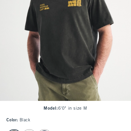
Model
:
6'0" in size M
Color
:
Black