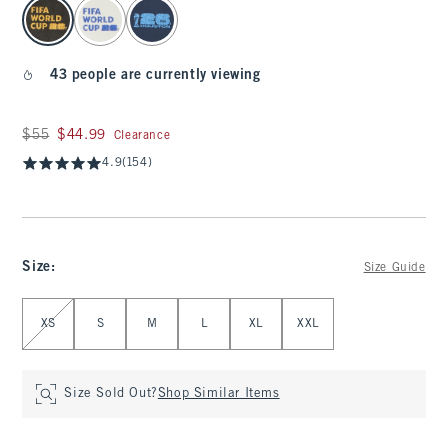
select color
43 people are currently viewing
Was $55, now $44.99
$55
$44.99
Clearance
4.9
(154)
Size
:
Size Guide
Select Size
XS
S
M
L
XL
XXL
Size Sold Out?
Shop Similar Items