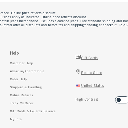
rance. Online price reflects discount.
usions apply as indicated. Online price reflects discount.
contain jeans merchandise. Excludes clearance jeans. Free standard shipping and ha
 subtotal after all discounts and before tax and shipping/handling at checkout. To q
Help
Gift Cards
Customer Help
About myAbercrombie
Find a Store
Order Help
United States
Shipping & Handling
Online Returns
High Contrast
Track My Order
Gift Cards & E-Cards Balance
My Info