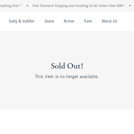
thing Else**
•
Free Standard Shipping and Handling On All Orders Over $99^
•
Sh
nu
Open Menu
Open Menu
Open Menu
Open Menu
Open Menu
Open M
baby & toddler
Jeans
Active
Sale
About Us
Sold Out!
This item is no longer available.