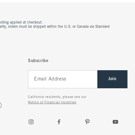
ndling applied at checkout.
ualify, orders must be shipped within the U.S. or Canada via Standard
Subscribe
Join
California residents, please see our
Notice of Financial Incentive