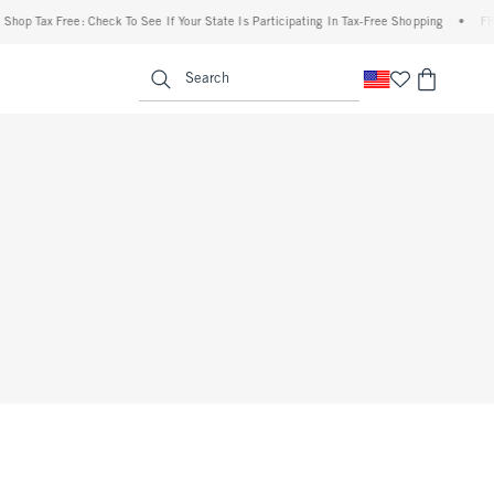
op Tax Free: Check To See If Your State Is Participating In Tax-Free Shopping
•
FREE 
enu
<span clas
Search