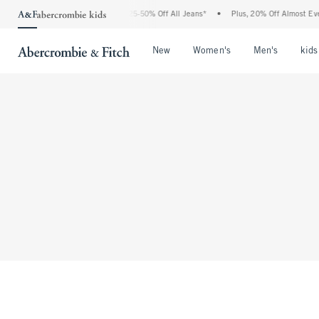
The Abercrombie Denim Event: 25-50% Off All Jeans*
•
Plus, 20% Off Almost Every
Open Menu
Open Menu
Open Me
New
Women's
Men's
kids