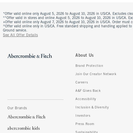
*Offer valid online only August 5, 2026 to August 10, 2026 in US/CA. Excludes clea
**Offer valid in stores and online August 5, 2026 to August 10, 2026 in US/CA. Excl
+Offer valid online only August 7, 2026 to August 10, 2026 in US/CA. Order must 
^Offer valid online only in US/CA. Free standard shipping and handling applied to
Ground service.
See All Offer Details
About Us
Brand Protection
Join Our Creator Network
Careers
A&F Gives Back
Accessibility
Inclusion & Diversity
Our Brands
Investors
Press Room
Sustainability