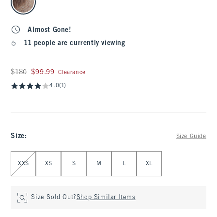
Almost Gone!
11 people are currently viewing
Was $180, now $99.99
$180
$99.99
Clearance
4.0
(1)
Size
:
Size Guide
Select Size
XXS
XS
S
M
L
XL
Size Sold Out?
Shop Similar Items