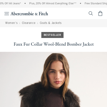
 Off All Jeans*
•
Plus, 20% Off Almost Everything Else**
•
Free Standard Shipp
<span cl
Women's
Clearance
Coats & Jackets
BESTSELLER
Faux Fur Collar Wool-Blend Bomber Jacket