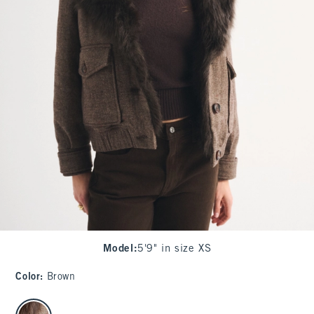
Model
:
5'9" in size XS
Color
:
Brown
select color