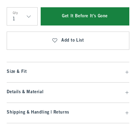
Qty
Get It Before It's Gone
Qty
Add to List
Size & Fit
Details & Material
Shipping & Handling | Returns